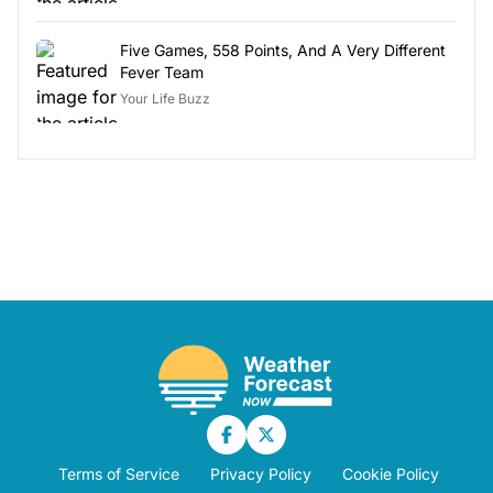
Five Games, 558 Points, And A Very Different
Fever Team
Your Life Buzz
Terms of Service
Privacy Policy
Cookie Policy