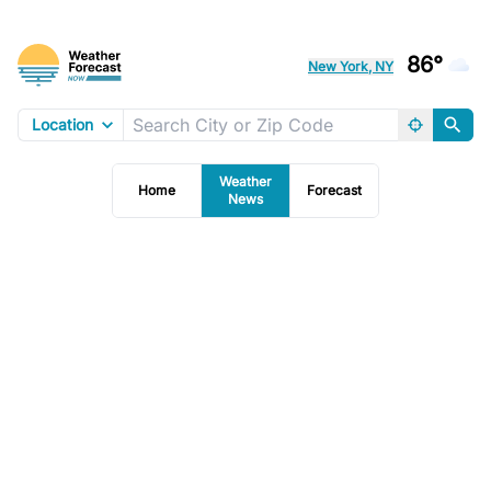
86°
New York, NY
Location
Weather
Home
Forecast
News