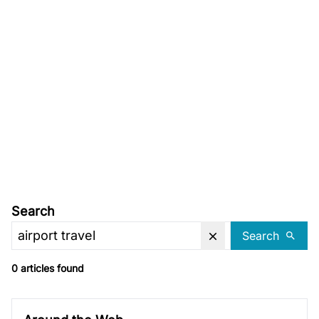
Search
Search
0 articles found