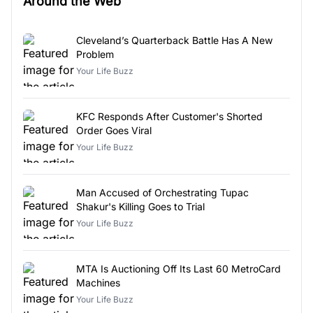
Around the Web
Cleveland’s Quarterback Battle Has A New
Problem
Your Life Buzz
KFC Responds After Customer's Shorted
Order Goes Viral
Your Life Buzz
Man Accused of Orchestrating Tupac
Shakur's Killing Goes to Trial
Your Life Buzz
MTA Is Auctioning Off Its Last 60 MetroCard
Machines
Your Life Buzz