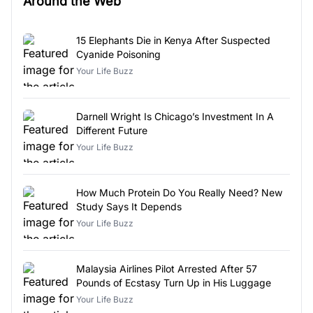
Around the Web
15 Elephants Die in Kenya After Suspected
Cyanide Poisoning
Your Life Buzz
Darnell Wright Is Chicago’s Investment In A
Different Future
Your Life Buzz
How Much Protein Do You Really Need? New
Study Says It Depends
Your Life Buzz
Malaysia Airlines Pilot Arrested After 57
Pounds of Ecstasy Turn Up in His Luggage
Your Life Buzz