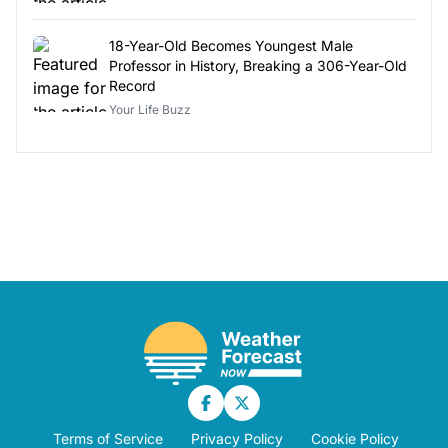
18-Year-Old Becomes Youngest Male
Professor in History, Breaking a 306-Year-Old
Record
Your Life Buzz
Terms of Service
Privacy Policy
Cookie Policy