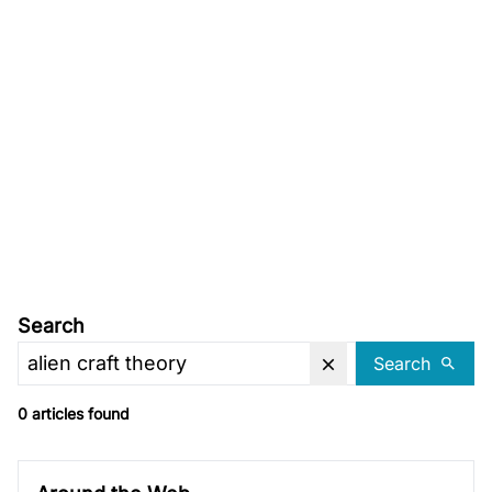
Search
Search
0 articles found