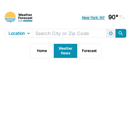
90°
New York, NY
Location
Weather
Home
Forecast
News