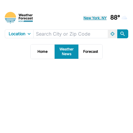
88°
New York, NY
Location
Weather
Home
Forecast
News