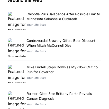
Around the Web
Chipotle Pulls Jalapeños After Possible Link to
Minnesota Salmonella Outbreak
Your Life Buzz
Controversial Brewery Offers Beer Discount
When Mitch McConnell Dies
Your Life Buzz
Mike Lindell Steps Down as MyPillow CEO to
Run for Governor
Your Life Buzz
Former ‘Glee’ Star Brittany Parks Reveals
Cancer Diagnosis
Your Life Buzz