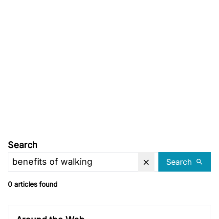
Search
Search
0 articles found