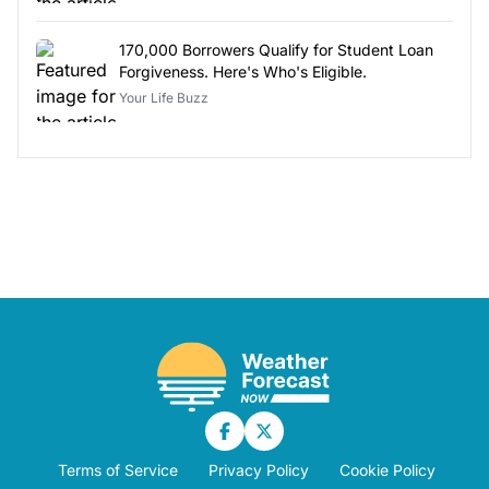
170,000 Borrowers Qualify for Student Loan
Forgiveness. Here's Who's Eligible.
Your Life Buzz
Terms of Service
Privacy Policy
Cookie Policy