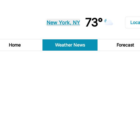
73°
New York, NY
Loca
Home
Weather News
Forecast