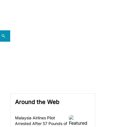
Around the Web
Malaysia Airlines Pilot
Arrested After 57 Pounds of