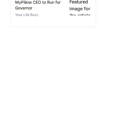
MyPillow CEO to Run for
Governor
Your Life Buzz