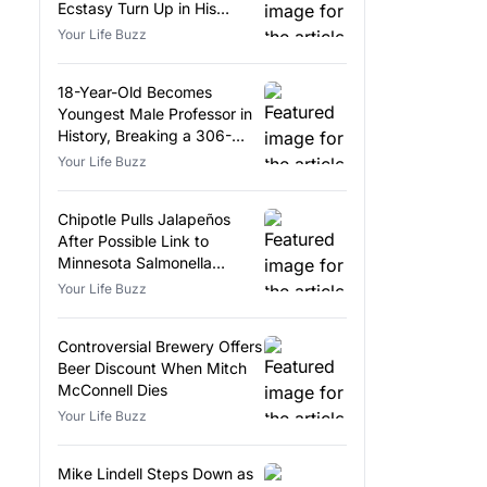
Ecstasy Turn Up in His
Luggage
Your Life Buzz
18-Year-Old Becomes
Youngest Male Professor in
History, Breaking a 306-
Year-Old Record
Your Life Buzz
Chipotle Pulls Jalapeños
After Possible Link to
Minnesota Salmonella
Outbreak
Your Life Buzz
Controversial Brewery Offers
Beer Discount When Mitch
McConnell Dies
Your Life Buzz
Mike Lindell Steps Down as