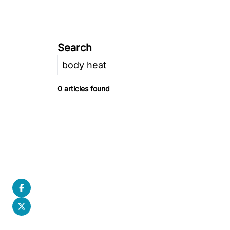
Search
0 articles found