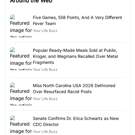
Around the Web
Five Games, 558 Points, And A Very Different
Fever Team
Your Life Buzz
Popular Ready-Made Meals Sold at Publix,
Kroger, and Wegmans Recalled Over Metal
Fragments
Your Life Buzz
Miss North Carolina USA 2026 Dethroned
Over Resurfaced Racist Posts
Your Life Buzz
Senate Confirms Dr. Erica Schwartz as New
CDC Director
Your Life Buzz