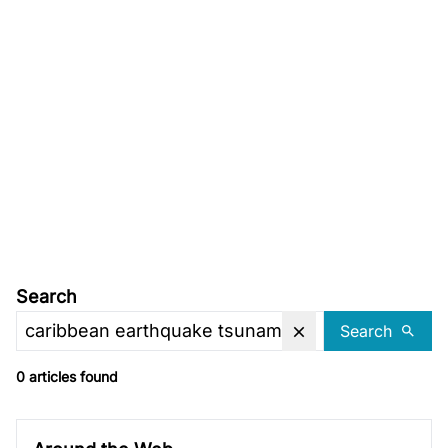
Search
Search
0 articles found