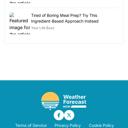
Tired of Boring Meal Prep? Try This
Ingredient-Based Approach Instead
Your Life Buzz
Terms of Service
Privacy Policy
Cookie Policy