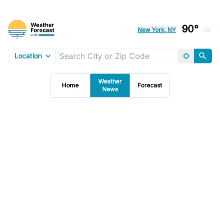
90°
New York, NY
Location
Weather
Home
Forecast
News