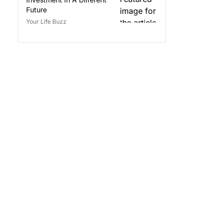
Future
Your Life Buzz