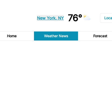
76°
New York, NY
Loca
Home
Weather News
Forecast