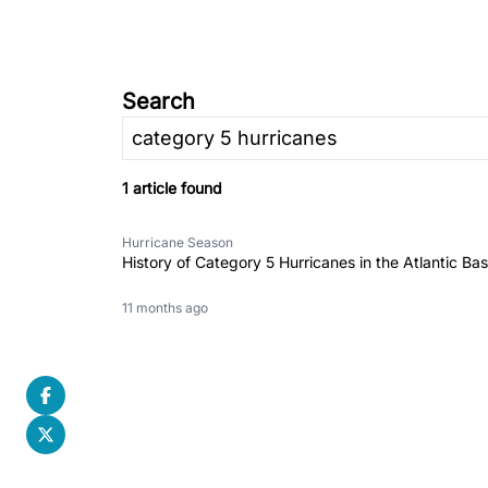
Search
1 article found
Hurricane Season
History of Category 5 Hurricanes in the Atlantic Bas
11 months ago