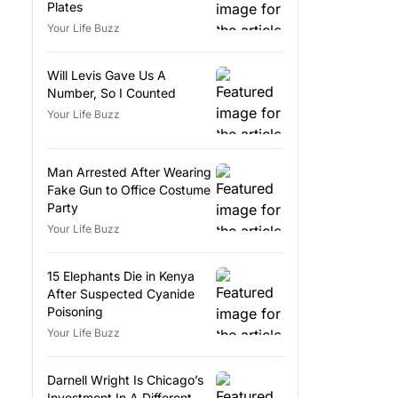
Plates
Your Life Buzz
Will Levis Gave Us A
Number, So I Counted
Your Life Buzz
Man Arrested After Wearing
Fake Gun to Office Costume
Party
Your Life Buzz
15 Elephants Die in Kenya
After Suspected Cyanide
Poisoning
Your Life Buzz
Darnell Wright Is Chicago’s
Investment In A Different