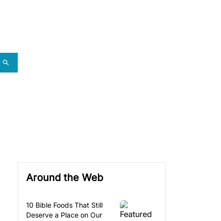
Around the Web
10 Bible Foods That Still
Deserve a Place on Our