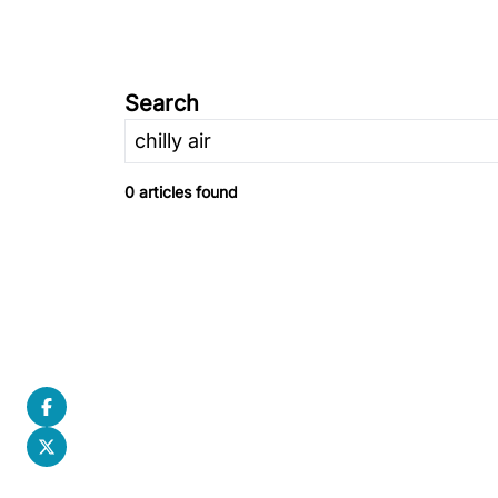
Search
0 articles found