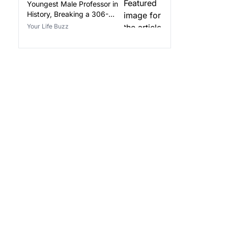
Youngest Male Professor in
History, Breaking a 306-
Year-Old Record
Your Life Buzz