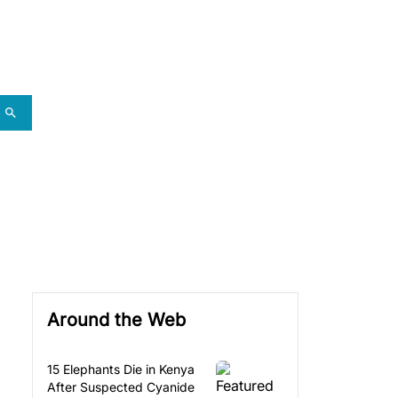
Around the Web
15 Elephants Die in Kenya
After Suspected Cyanide