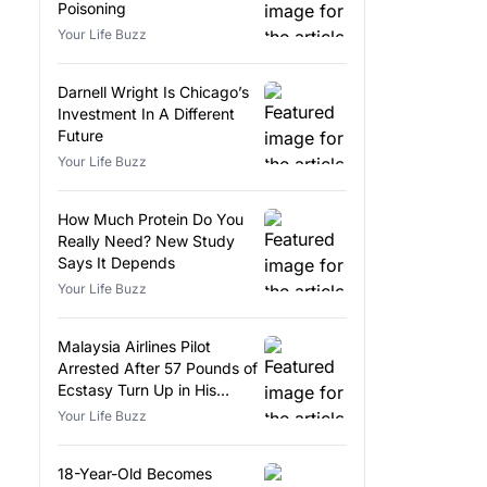
Poisoning
Your Life Buzz
Darnell Wright Is Chicago’s
Investment In A Different
Future
Your Life Buzz
How Much Protein Do You
Really Need? New Study
Says It Depends
Your Life Buzz
Malaysia Airlines Pilot
Arrested After 57 Pounds of
Ecstasy Turn Up in His
Luggage
Your Life Buzz
18-Year-Old Becomes