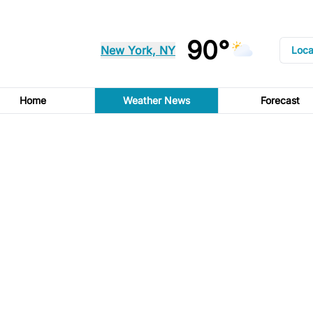
90°
New York, NY
Loca
Home
Weather News
Forecast