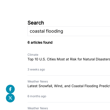
Search
6 articles found
Climate
Top 10 U.S. Cities Most at Risk for Natural Disaster
3 weeks ago
Weather News
Latest Snowfall, Wind, and Coastal Flooding Predict
6 months ago
Weather News