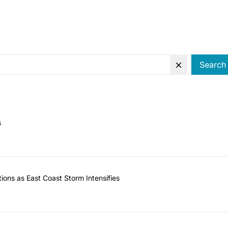
Search
s
ions as East Coast Storm Intensifies