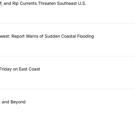
f, and Rip Currents Threaten Southeast U.S.
west: Report Warns of Sudden Coastal Flooding
riday on East Coast
st and Beyond