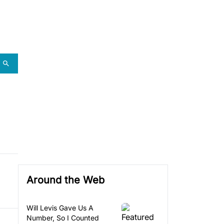
Around the Web
Will Levis Gave Us A
Number, So I Counted