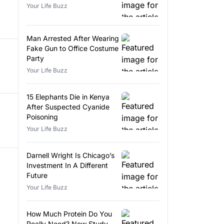
Your Life Buzz
Man Arrested After Wearing
Fake Gun to Office Costume
Party
Your Life Buzz
15 Elephants Die in Kenya
After Suspected Cyanide
Poisoning
Your Life Buzz
Darnell Wright Is Chicago’s
Investment In A Different
Future
Your Life Buzz
How Much Protein Do You
Really Need? New Study