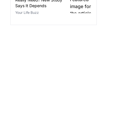
Says It Depends
Your Life Buzz