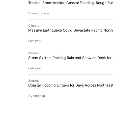
Tropical Storm Imelda: Coastal Flooding, Rough Sur
10 months ago
Climate
Massive Earthquake Could Devastate Pacific North
Last year
Storms
Storm System Packing Rain and Snow on Deck for F
Last year
Storms
Coastal Flooding Lingers for Days Across Northea
2 years ago