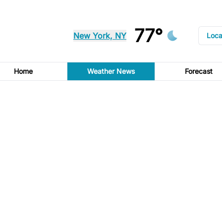
77°
New York, NY
Loca
Home
Weather News
Forecast