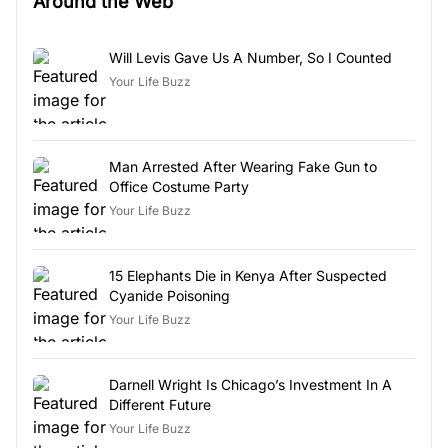
Around the Web
Will Levis Gave Us A Number, So I Counted
Your Life Buzz
Man Arrested After Wearing Fake Gun to
Office Costume Party
Your Life Buzz
15 Elephants Die in Kenya After Suspected
Cyanide Poisoning
Your Life Buzz
Darnell Wright Is Chicago’s Investment In A
Different Future
Your Life Buzz