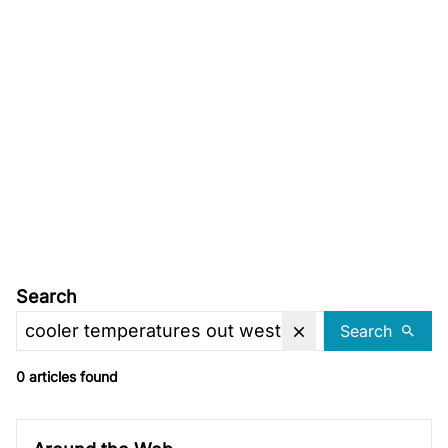
Search
Search
0 articles found