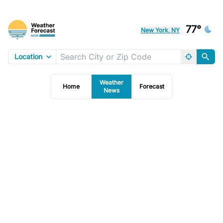
77°
New York, NY
Location
Weather
Home
Forecast
News