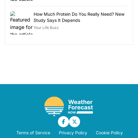
How Much Protein Do You Really Need? New
Study Says It Depends
Your Life Buzz
Terms of Service
Privacy Policy
Cookie Policy