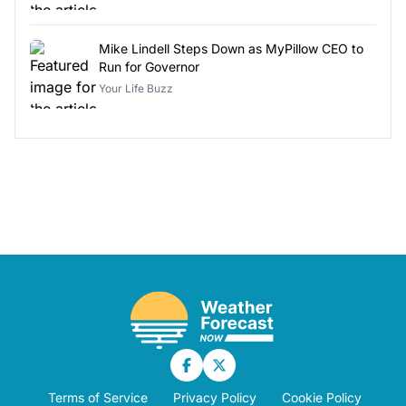
Mike Lindell Steps Down as MyPillow CEO to
Run for Governor
Your Life Buzz
Terms of Service
Privacy Policy
Cookie Policy