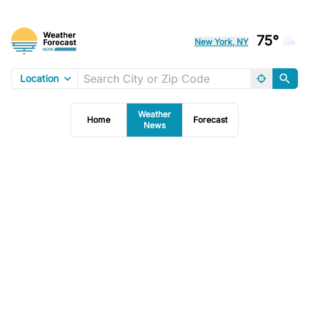
75°
New York, NY
Location
Weather
Home
Forecast
News