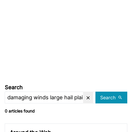
Search
Search
0 articles found