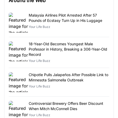
Around the Web
Malaysia Airlines Pilot Arrested After 57
Pounds of Ecstasy Turn Up in His Luggage
Your Life Buzz
18-Year-Old Becomes Youngest Male
Professor in History, Breaking a 306-Year-Old
Record
Your Life Buzz
Chipotle Pulls Jalapeños After Possible Link to
Minnesota Salmonella Outbreak
Your Life Buzz
Controversial Brewery Offers Beer Discount
When Mitch McConnell Dies
Your Life Buzz