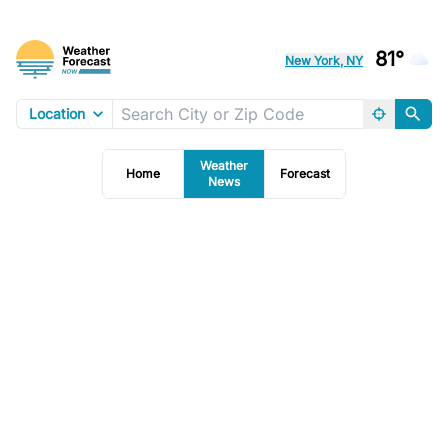
81°
New York, NY
Location
Weather
Home
Forecast
News