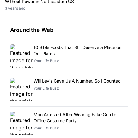
Without Power in Northeastern US
3 years ago
Around the Web
10 Bible Foods That Still Deserve a Place on
Our Plates
Your Life Buzz
Will Levis Gave Us A Number, So I Counted
Your Life Buzz
Man Arrested After Wearing Fake Gun to
Office Costume Party
Your Life Buzz