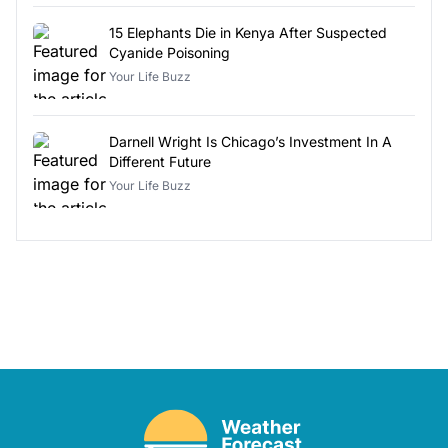
15 Elephants Die in Kenya After Suspected
Cyanide Poisoning
Your Life Buzz
Darnell Wright Is Chicago’s Investment In A
Different Future
Your Life Buzz