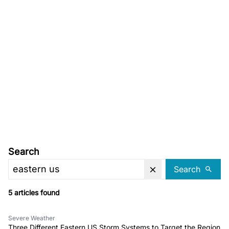
Search
Search
5 articles found
Severe Weather
Three Different Eastern US Storm Systems to Target the Region