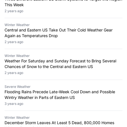
This Week
2 years ago
Winter Weather
Central and Eastern US Take Out Their Cold Weather Gear
Again as Temperatures Drop
2 years ago
Winter Weather
Weather For Saturday and Sunday Forecast to Bring Several
Chances of Snow to the Central and Eastern US
2 years ago
Severe Weather
Flooding Rains Precede Late-Week Cool Down and Possible
Wintry Weather in Parts of Eastern US
3 years ago
Winter Weather
December Storm Leaves At Least 5 Dead, 800,000 Homes