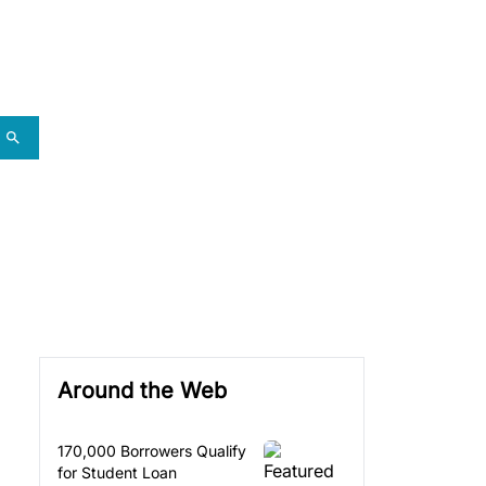
Around the Web
170,000 Borrowers Qualify
for Student Loan