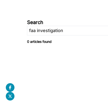
Search
0 articles found