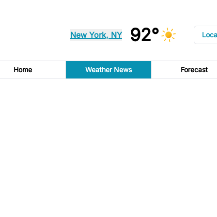
92°
New York, NY
Loca
Home
Weather News
Forecast