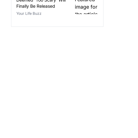
Finally Be Released
Your Life Buzz