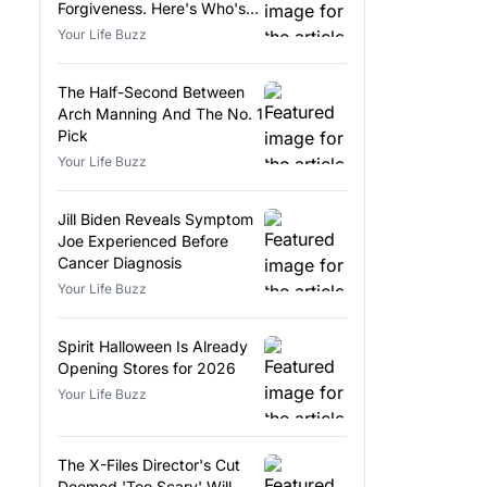
Forgiveness. Here's Who's
Eligible.
Your Life Buzz
The Half-Second Between
Arch Manning And The No. 1
Pick
Your Life Buzz
Jill Biden Reveals Symptom
Joe Experienced Before
Cancer Diagnosis
Your Life Buzz
Spirit Halloween Is Already
Opening Stores for 2026
Your Life Buzz
The X-Files Director's Cut
Deemed 'Too Scary' Will