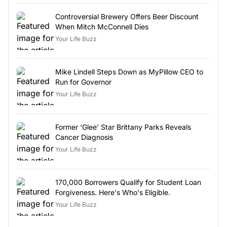
Controversial Brewery Offers Beer Discount
When Mitch McConnell Dies
Your Life Buzz
Mike Lindell Steps Down as MyPillow CEO to
Run for Governor
Your Life Buzz
Former ‘Glee’ Star Brittany Parks Reveals
Cancer Diagnosis
Your Life Buzz
170,000 Borrowers Qualify for Student Loan
Forgiveness. Here's Who's Eligible.
Your Life Buzz