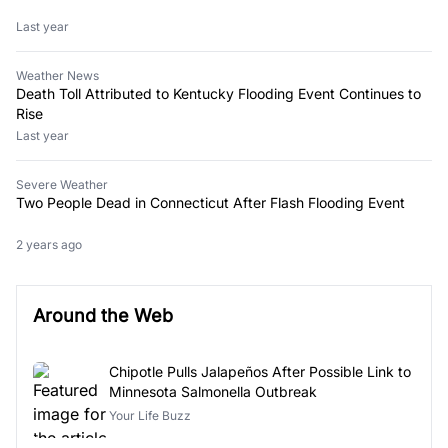
Last year
Weather News
Death Toll Attributed to Kentucky Flooding Event Continues to
Rise
Last year
Severe Weather
Two People Dead in Connecticut After Flash Flooding Event
2 years ago
Around the Web
Chipotle Pulls Jalapeños After Possible Link to
Minnesota Salmonella Outbreak
Your Life Buzz