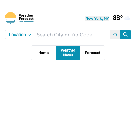
88°
New York, NY
Location
Weather
Home
Forecast
News