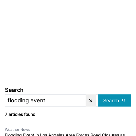
Search
Search
7 articles found
Weather News
Flooding Event in Los Angeles Area Forces Road Closures as