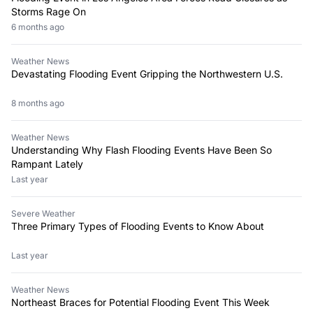
Storms Rage On
6 months ago
Weather News
Devastating Flooding Event Gripping the Northwestern U.S.
8 months ago
Weather News
Understanding Why Flash Flooding Events Have Been So
Rampant Lately
Last year
Severe Weather
Three Primary Types of Flooding Events to Know About
Last year
Weather News
Northeast Braces for Potential Flooding Event This Week