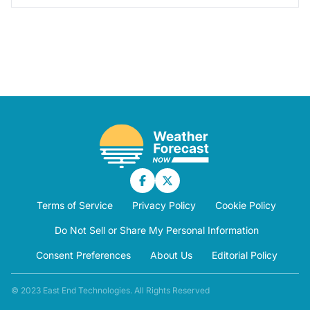
Terms of Service
Privacy Policy
Cookie Policy
Do Not Sell or Share My Personal Information
Consent Preferences
About Us
Editorial Policy
© 2023 East End Technologies. All Rights Reserved