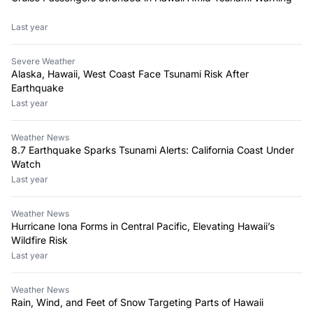
Last year
Severe Weather
Alaska, Hawaii, West Coast Face Tsunami Risk After
Earthquake
Last year
Weather News
8.7 Earthquake Sparks Tsunami Alerts: California Coast Under
Watch
Last year
Weather News
Hurricane Iona Forms in Central Pacific, Elevating Hawaii’s
Wildfire Risk
Last year
Weather News
Rain, Wind, and Feet of Snow Targeting Parts of Hawaii