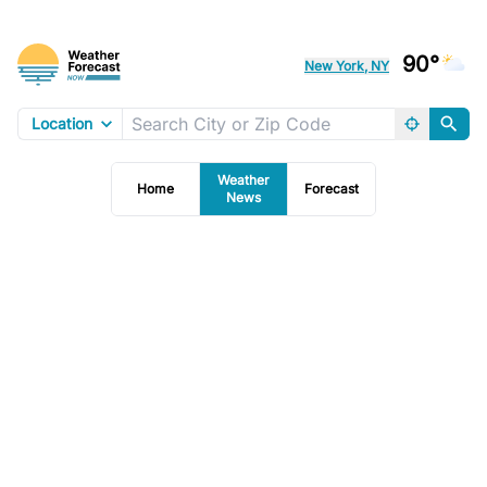
90°
New York, NY
Location
Weather
Home
Forecast
News