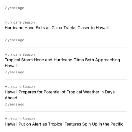
2 years ago
Hurricane Season
Hurricane Hone Exits as Gilma Tracks Closer to Hawaii
2 years ago
Hurricane Season
Tropical Storm Hone and Hurricane Gilma Both Approaching
Hawaii
2 years ago
Hurricane Season
Hawaii Prepares for Potential of Tropical Weather in Days
Ahead
2 years ago
Hurricane Season
Hawaii Put on Alert as Tropical Features Spin Up in the Pacific