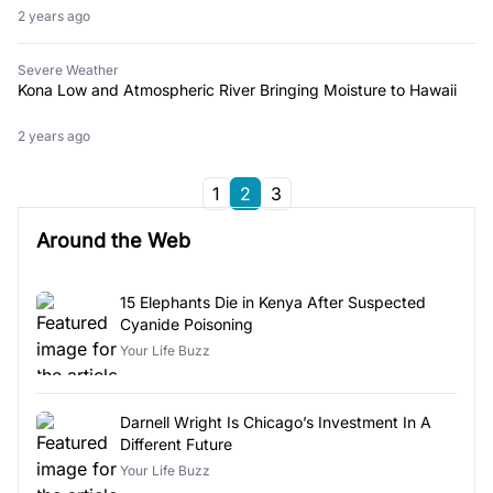
2 years ago
Severe Weather
Kona Low and Atmospheric River Bringing Moisture to Hawaii
2 years ago
1
2
3
Around the Web
15 Elephants Die in Kenya After Suspected
Cyanide Poisoning
Your Life Buzz
Darnell Wright Is Chicago’s Investment In A
Different Future
Your Life Buzz