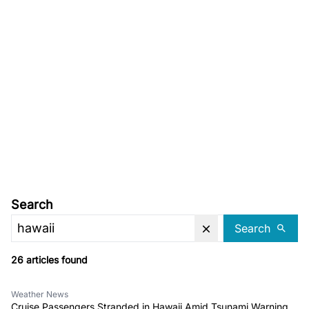
Search
Search
26 articles found
Weather News
Cruise Passengers Stranded in Hawaii Amid Tsunami Warning