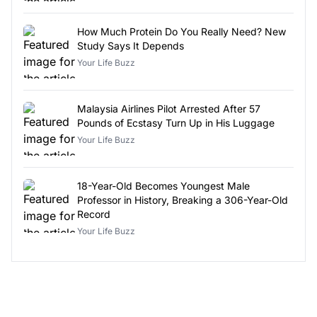
How Much Protein Do You Really Need? New
Study Says It Depends
Your Life Buzz
Malaysia Airlines Pilot Arrested After 57
Pounds of Ecstasy Turn Up in His Luggage
Your Life Buzz
18-Year-Old Becomes Youngest Male
Professor in History, Breaking a 306-Year-Old
Record
Your Life Buzz