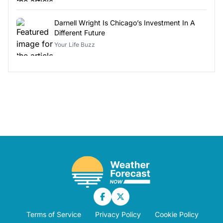
Darnell Wright Is Chicago’s Investment In A
Different Future
Your Life Buzz
Terms of Service
Privacy Policy
Cookie Policy