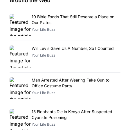
Around the Web
10 Bible Foods That Still Deserve a Place on
Our Plates
Your Life Buzz
Will Levis Gave Us A Number, So I Counted
Your Life Buzz
Man Arrested After Wearing Fake Gun to
Office Costume Party
Your Life Buzz
15 Elephants Die in Kenya After Suspected
Cyanide Poisoning
Your Life Buzz