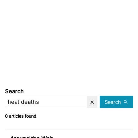
Search
Search
0 articles found