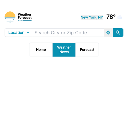
78°
New York, NY
Location
Weather
Home
Forecast
News