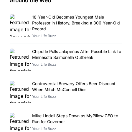
Around the Web
18-Year-Old Becomes Youngest Male
Professor in History, Breaking a 306-Year-Old
Record
Your Life Buzz
Chipotle Pulls Jalapeños After Possible Link to
Minnesota Salmonella Outbreak
Your Life Buzz
Controversial Brewery Offers Beer Discount
When Mitch McConnell Dies
Your Life Buzz
Mike Lindell Steps Down as MyPillow CEO to
Run for Governor
Your Life Buzz