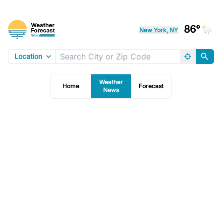
86°
New York, NY
Location
Weather
Home
Forecast
News