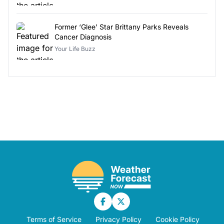
Former ‘Glee’ Star Brittany Parks Reveals
Cancer Diagnosis
Your Life Buzz
Terms of Service
Privacy Policy
Cookie Policy