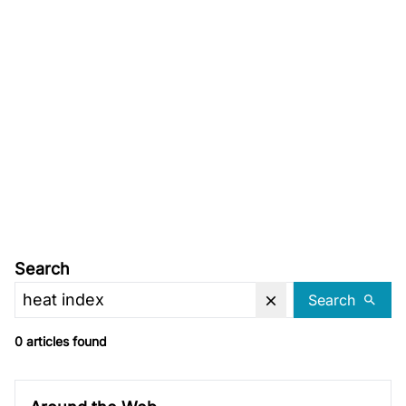
Search
Search
0 articles found