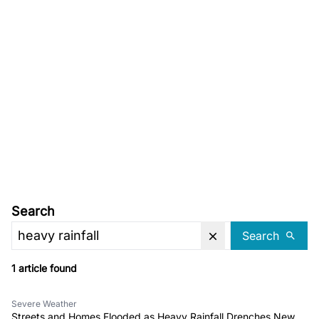
Search
Search
1 article found
Severe Weather
Streets and Homes Flooded as Heavy Rainfall Drenches New