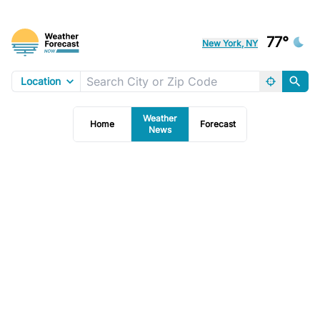
77°
New York, NY
Location
Weather
Home
Forecast
News