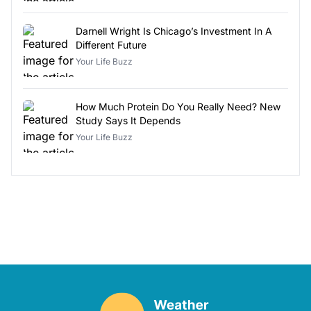
Darnell Wright Is Chicago’s Investment In A
Different Future
Your Life Buzz
How Much Protein Do You Really Need? New
Study Says It Depends
Your Life Buzz