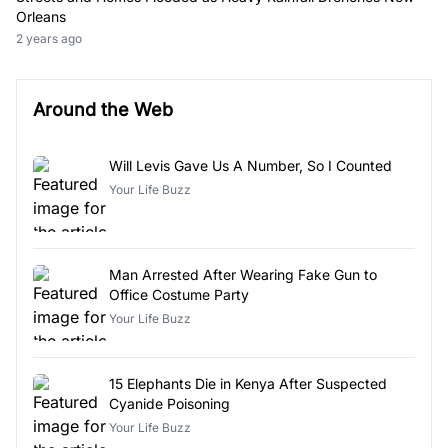
Orleans
2 years ago
Around the Web
Will Levis Gave Us A Number, So I Counted
Your Life Buzz
Man Arrested After Wearing Fake Gun to
Office Costume Party
Your Life Buzz
15 Elephants Die in Kenya After Suspected
Cyanide Poisoning
Your Life Buzz