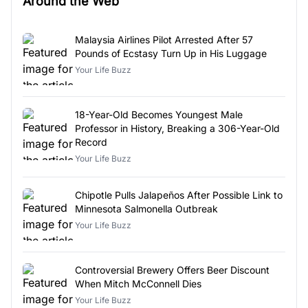
Around the Web
Malaysia Airlines Pilot Arrested After 57
Pounds of Ecstasy Turn Up in His Luggage
Your Life Buzz
18-Year-Old Becomes Youngest Male
Professor in History, Breaking a 306-Year-Old
Record
Your Life Buzz
Chipotle Pulls Jalapeños After Possible Link to
Minnesota Salmonella Outbreak
Your Life Buzz
Controversial Brewery Offers Beer Discount
When Mitch McConnell Dies
Your Life Buzz