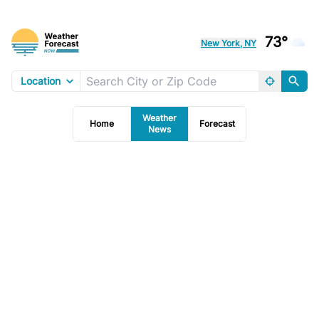
73°
New York, NY
Location
Weather
Home
Forecast
News