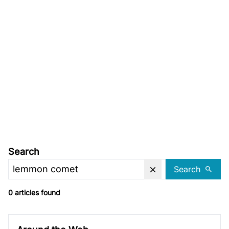
Search
Search
0 articles found