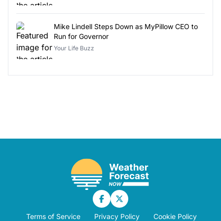
Mike Lindell Steps Down as MyPillow CEO to
Run for Governor
Your Life Buzz
Terms of Service
Privacy Policy
Cookie Policy