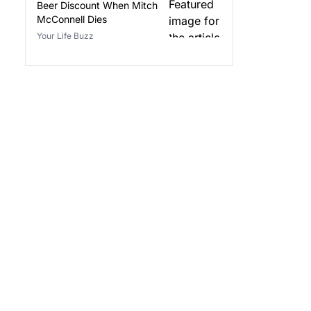
Beer Discount When Mitch
McConnell Dies
Your Life Buzz