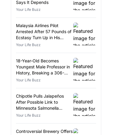
Says It Depends
Your Life Buzz
Malaysia Airlines Pilot
Arrested After 57 Pounds of
Ecstasy Turn Up in His
Luggage
Your Life Buzz
18-Year-Old Becomes
Youngest Male Professor in
History, Breaking a 306-
Year-Old Record
Your Life Buzz
Chipotle Pulls Jalapeños
After Possible Link to
Minnesota Salmonella
Outbreak
Your Life Buzz
Controversial Brewery Offers