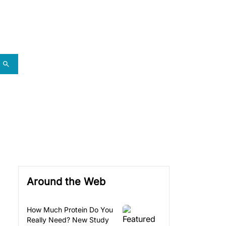
Around the Web
How Much Protein Do You
Really Need? New Study