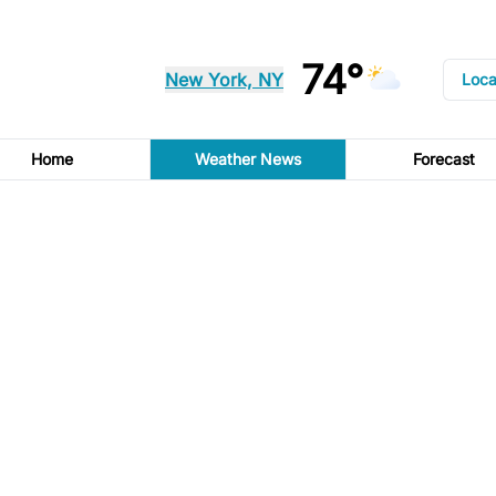
74°
New York, NY
Loca
Home
Weather News
Forecast