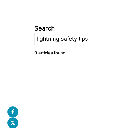
Search
0 articles found