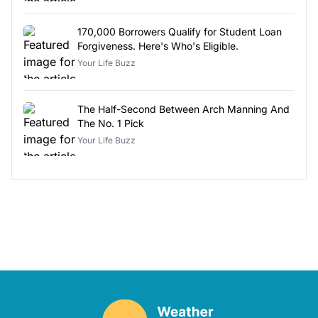
170,000 Borrowers Qualify for Student Loan
Forgiveness. Here's Who's Eligible.
Your Life Buzz
The Half-Second Between Arch Manning And
The No. 1 Pick
Your Life Buzz