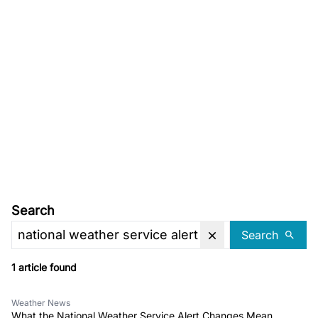
Search
Search
1 article found
Weather News
What the National Weather Service Alert Changes Mean