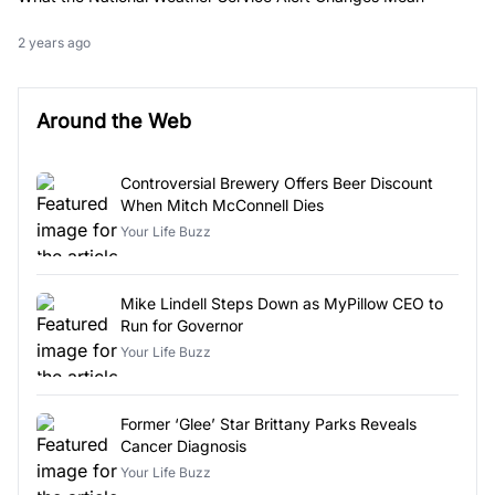
2 years ago
Around the Web
Controversial Brewery Offers Beer Discount
When Mitch McConnell Dies
Your Life Buzz
Mike Lindell Steps Down as MyPillow CEO to
Run for Governor
Your Life Buzz
Former ‘Glee’ Star Brittany Parks Reveals
Cancer Diagnosis
Your Life Buzz