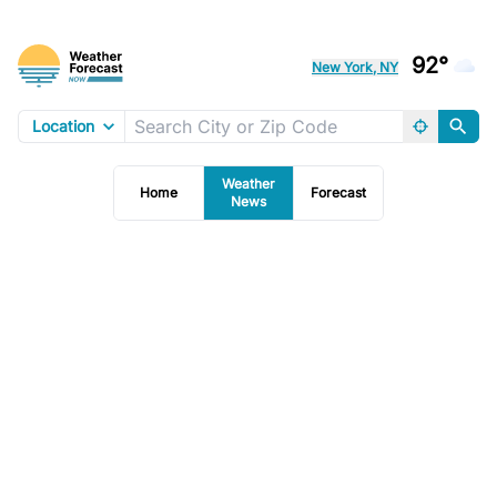
92°
New York, NY
Location
Weather
Home
Forecast
News