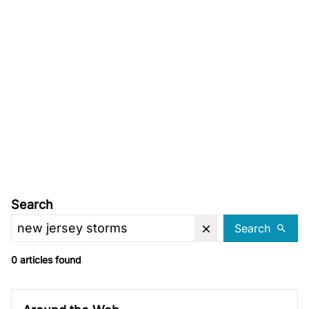
Search
Search
0 articles found