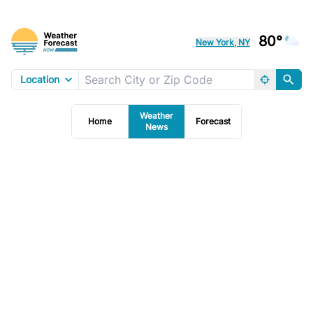
80°
New York, NY
Location
Weather
Home
Forecast
News