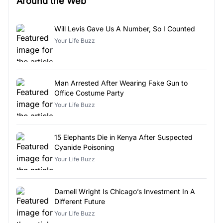
Around the Web
Will Levis Gave Us A Number, So I Counted
Your Life Buzz
Man Arrested After Wearing Fake Gun to
Office Costume Party
Your Life Buzz
15 Elephants Die in Kenya After Suspected
Cyanide Poisoning
Your Life Buzz
Darnell Wright Is Chicago’s Investment In A
Different Future
Your Life Buzz