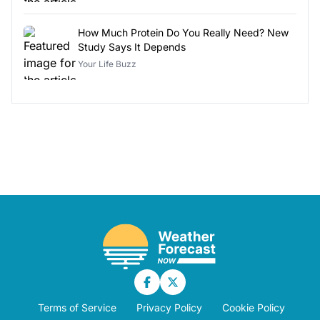
How Much Protein Do You Really Need? New
Study Says It Depends
Your Life Buzz
Terms of Service
Privacy Policy
Cookie Policy