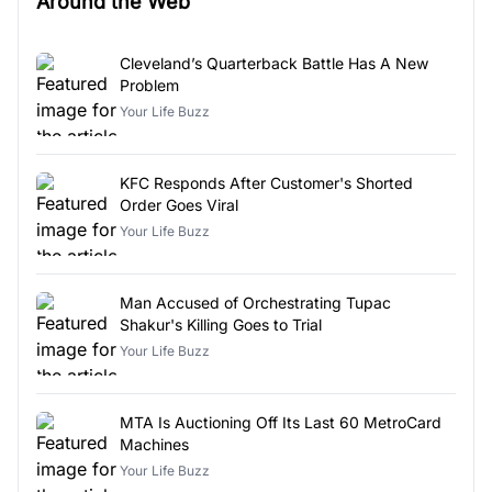
Around the Web
Cleveland’s Quarterback Battle Has A New
Problem
Your Life Buzz
KFC Responds After Customer's Shorted
Order Goes Viral
Your Life Buzz
Man Accused of Orchestrating Tupac
Shakur's Killing Goes to Trial
Your Life Buzz
MTA Is Auctioning Off Its Last 60 MetroCard
Machines
Your Life Buzz