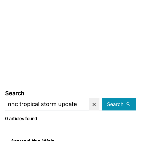
Search
Search
0 articles found