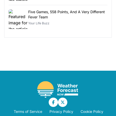
Five Games, 558 Points, And A Very Different
Fever Team
Your Life Buzz
Terms of Service
Privacy Policy
Cookie Policy