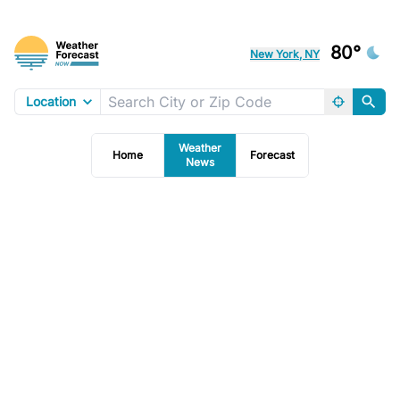
80°
New York, NY
Location
Weather
Home
Forecast
News