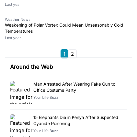
Last year
Weather News
Weakening of Polar Vortex Could Mean Unseasonably Cold
Temperatures
Last year
1
2
Around the Web
Man Arrested After Wearing Fake Gun to
Office Costume Party
Your Life Buzz
15 Elephants Die in Kenya After Suspected
Cyanide Poisoning
Your Life Buzz