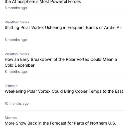
the Atmosphere’s Most Powerful Forces
8 months ago
Weather News
Shifting Polar Vortex Ushering in Frequent Bursts of Arctic Air
8 months ago
Weather News
How an Early Breakdown of the Polar Vortex Could Mean a
Cold December
8 months ago
Climate
Weakening Polar Vortex Could Bring Cooler Temps to the East
10 months ago
Storms
More Snow Back in the Forecast for Parts of Northern U.S.