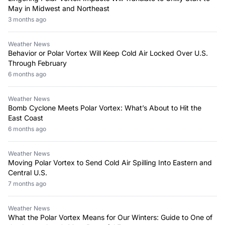
May in Midwest and Northeast
3 months ago
Weather News
Behavior or Polar Vortex Will Keep Cold Air Locked Over U.S.
Through February
6 months ago
Weather News
Bomb Cyclone Meets Polar Vortex: What’s About to Hit the
East Coast
6 months ago
Weather News
Moving Polar Vortex to Send Cold Air Spilling Into Eastern and
Central U.S.
7 months ago
Weather News
What the Polar Vortex Means for Our Winters: Guide to One of