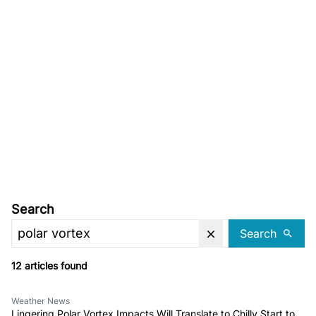
Search
Search
12 articles found
Weather News
Lingering Polar Vortex Impacts Will Translate to Chilly Start to