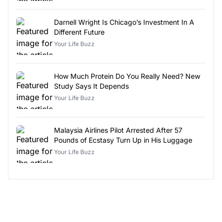
Darnell Wright Is Chicago’s Investment In A
Different Future
Your Life Buzz
How Much Protein Do You Really Need? New
Study Says It Depends
Your Life Buzz
Malaysia Airlines Pilot Arrested After 57
Pounds of Ecstasy Turn Up in His Luggage
Your Life Buzz