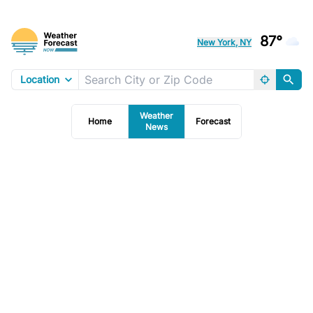
87°
New York, NY
Location
Weather
Home
Forecast
News