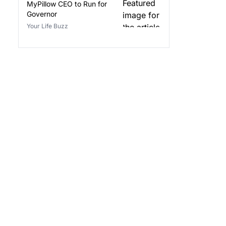
MyPillow CEO to Run for
Governor
Your Life Buzz