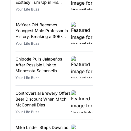
Ecstasy Turn Up in His
Luggage
Your Life Buzz
18-Year-Old Becomes
Youngest Male Professor in
History, Breaking a 306-
Year-Old Record
Your Life Buzz
Chipotle Pulls Jalapeños
After Possible Link to
Minnesota Salmonella
Outbreak
Your Life Buzz
Controversial Brewery Offers
Beer Discount When Mitch
McConnell Dies
Your Life Buzz
Mike Lindell Steps Down as