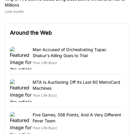
Millions
Last month
Around the Web
Man Accused of Orchestrating Tupac
Shakur's Killing Goes to Trial
Your Life Buzz
MTA Is Auctioning Off Its Last 60 MetroCard
Machines
Your Life Buzz
Five Games, 558 Points, And A Very Different
Fever Team
Your Life Buzz