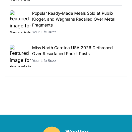
Popular Ready-Made Meals Sold at Publix,
Kroger, and Wegmans Recalled Over Metal
Fragments
Your Life Buzz
Miss North Carolina USA 2026 Dethroned
Over Resurfaced Racist Posts
Your Life Buzz