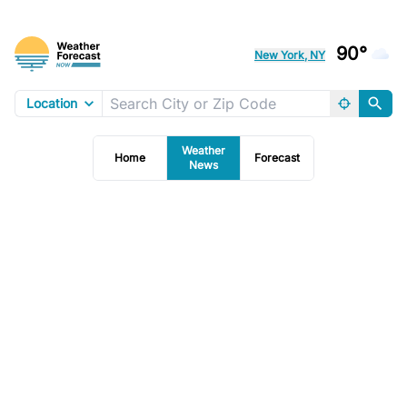
90°
New York, NY
Location
Weather
Home
Forecast
News