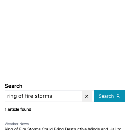
Search
Search
1 article found
Weather News
Ring of Fire Storms Could Bring Destructive Winds and Hail to