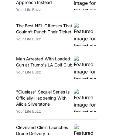
Approach Instead
Your Life Buzz
The Best NFL Offenses That
Couldn’t Punch Their Ticket
Your Life Buzz
Man Arrested With Loaded
Gun at Trump's LA Golf Club
Your Life Buzz
"Clueless" Sequel Series Is
Officially Happening With
Alicia Silverstone
Your Life Buzz
Cleveland Clinic Launches
Drone Delivery for