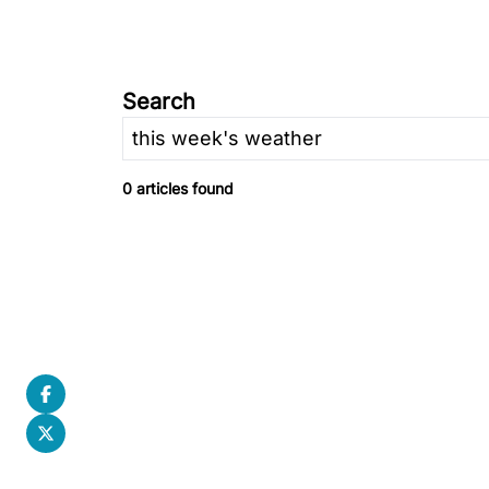
Search
0 articles found