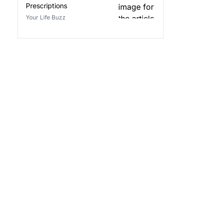
Prescriptions
Your Life Buzz