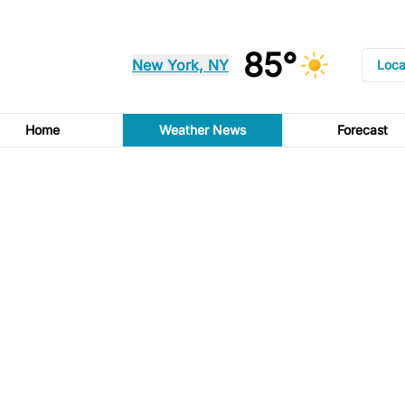
85°
New York, NY
Loca
Home
Weather News
Forecast