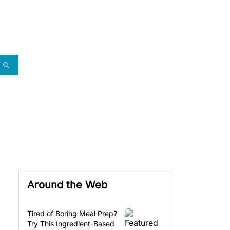
Around the Web
Tired of Boring Meal Prep?
Try This Ingredient-Based