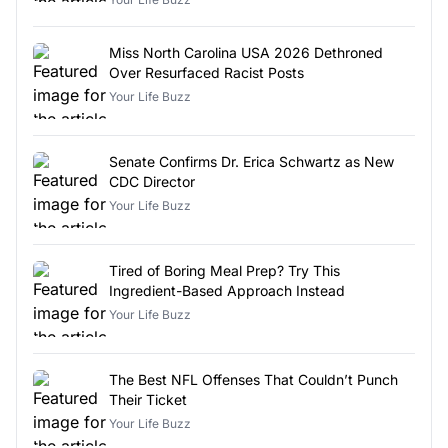
Miss North Carolina USA 2026 Dethroned
Over Resurfaced Racist Posts
Your Life Buzz
Senate Confirms Dr. Erica Schwartz as New
CDC Director
Your Life Buzz
Tired of Boring Meal Prep? Try This
Ingredient-Based Approach Instead
Your Life Buzz
The Best NFL Offenses That Couldn’t Punch
Their Ticket
Your Life Buzz