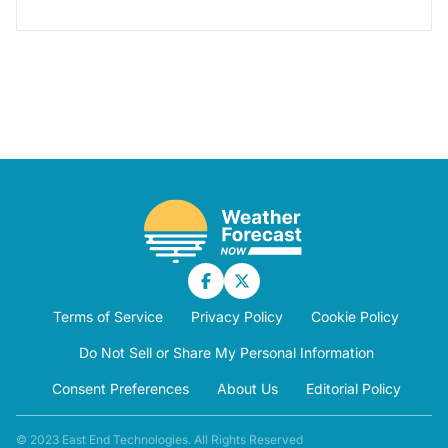
Terms of Service
Privacy Policy
Cookie Policy
Do Not Sell or Share My Personal Information
Consent Preferences
About Us
Editorial Policy
© 2023 East End Technologies. All Rights Reserved