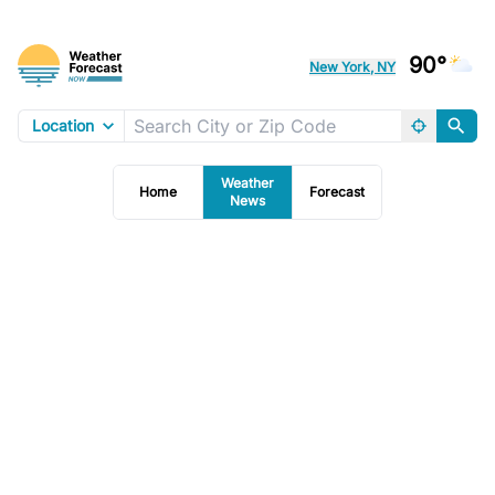
90°
New York, NY
Location
Weather
Home
Forecast
News