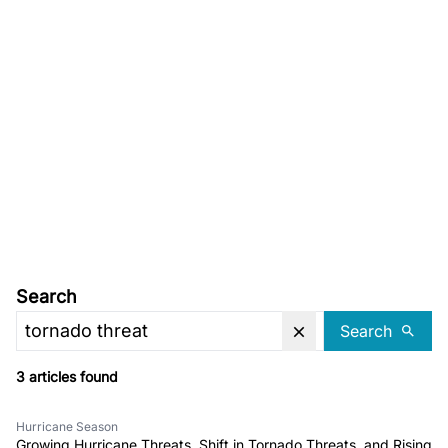
Search
Search
3 articles found
Hurricane Season
Growing Hurricane Threats, Shift in Tornado Threats, and Rising