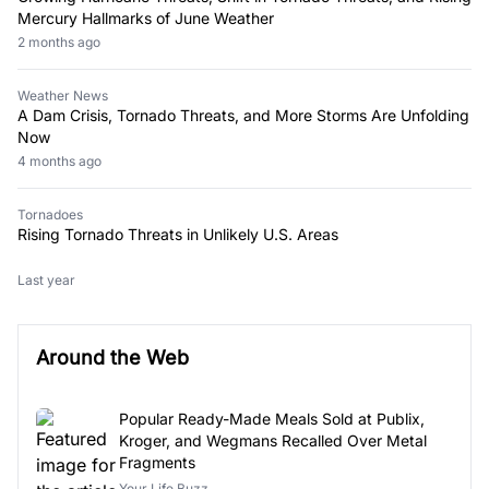
Mercury Hallmarks of June Weather
2 months ago
Weather News
A Dam Crisis, Tornado Threats, and More Storms Are Unfolding
Now
4 months ago
Tornadoes
Rising Tornado Threats in Unlikely U.S. Areas
Last year
Around the Web
Popular Ready-Made Meals Sold at Publix,
Kroger, and Wegmans Recalled Over Metal
Fragments
Your Life Buzz