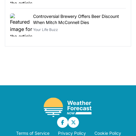
Controversial Brewery Offers Beer Discount
When Mitch McConnell Dies
Your Life Buzz
Terms of Service
Privacy Policy
Cookie Policy