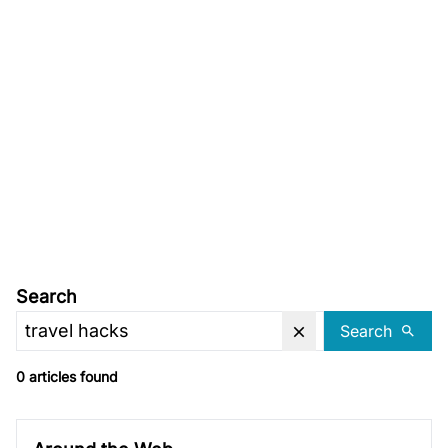
Search
Search
0 articles found