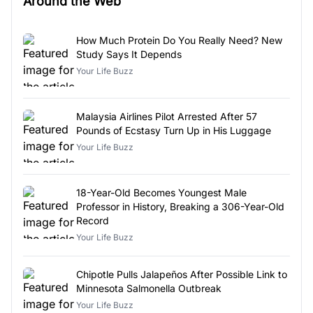
Around the Web
How Much Protein Do You Really Need? New
Study Says It Depends
Your Life Buzz
Malaysia Airlines Pilot Arrested After 57
Pounds of Ecstasy Turn Up in His Luggage
Your Life Buzz
18-Year-Old Becomes Youngest Male
Professor in History, Breaking a 306-Year-Old
Record
Your Life Buzz
Chipotle Pulls Jalapeños After Possible Link to
Minnesota Salmonella Outbreak
Your Life Buzz