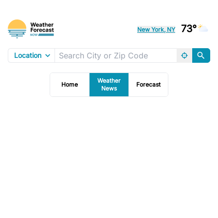
73°
New York, NY
Location
Weather
Home
Forecast
News