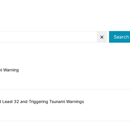
Search
mi Warning
 at Least 32 and Triggering Tsunami Warnings