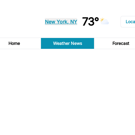
73°
New York, NY
Loca
Home
Weather News
Forecast