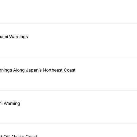
unami Warnings
rnings Along Japan’s Northeast Coast
mi Warning
rt Off Alaska Coast