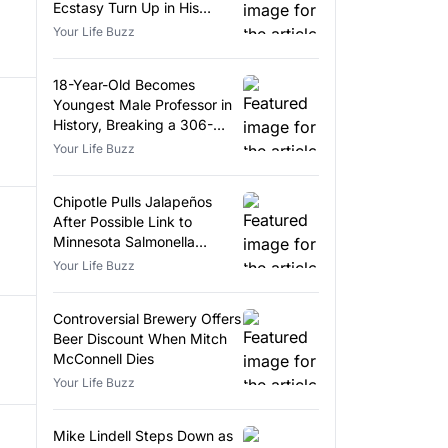
Ecstasy Turn Up in His
Luggage
Your Life Buzz
18-Year-Old Becomes
Youngest Male Professor in
History, Breaking a 306-
Year-Old Record
Your Life Buzz
Chipotle Pulls Jalapeños
After Possible Link to
Minnesota Salmonella
Outbreak
Your Life Buzz
Controversial Brewery Offers
Beer Discount When Mitch
McConnell Dies
Your Life Buzz
Mike Lindell Steps Down as