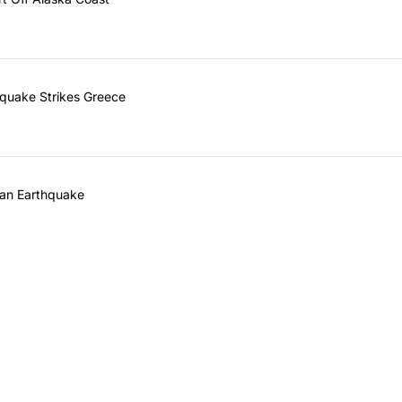
quake Strikes Greece
ean Earthquake