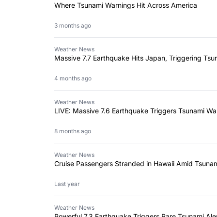
Where Tsunami Warnings Hit Across America
3 months ago
Weather News
Massive 7.7 Earthquake Hits Japan, Triggering Ts
4 months ago
Weather News
LIVE: Massive 7.6 Earthquake Triggers Tsunami Wa
8 months ago
Weather News
Cruise Passengers Stranded in Hawaii Amid Tsuna
Last year
Weather News
Powerful 7.3 Earthquake Triggers Rare Tsunami Ale