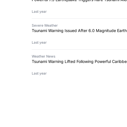
Last year
Severe Weather
Tsunami Warning Issued After 6.0 Magnitude Earth
Last year
Weather News
Tsunami Warning Lifted Following Powerful Caribb
Last year