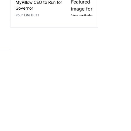
MyPillow CEO to Run for
Governor
Your Life Buzz