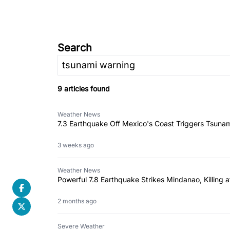
Search
9 articles found
Weather News
7.3 Earthquake Off Mexico's Coast Triggers Tsuna
3 weeks ago
Weather News
Powerful 7.8 Earthquake Strikes Mindanao, Killing
2 months ago
Severe Weather