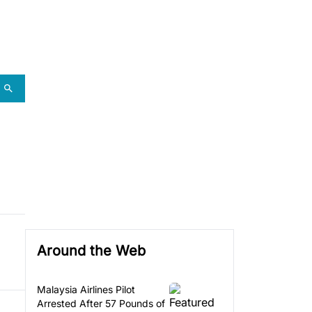
Around the Web
Malaysia Airlines Pilot
Arrested After 57 Pounds of