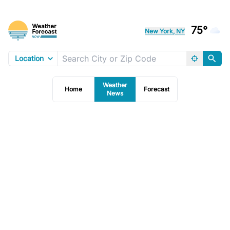
75°
New York, NY
Location
Weather
Home
Forecast
News