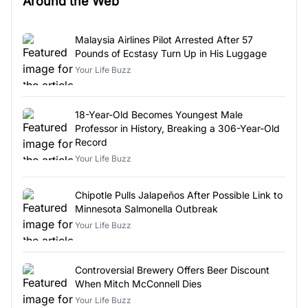
Around the Web
Malaysia Airlines Pilot Arrested After 57
Pounds of Ecstasy Turn Up in His Luggage
Your Life Buzz
18-Year-Old Becomes Youngest Male
Professor in History, Breaking a 306-Year-Old
Record
Your Life Buzz
Chipotle Pulls Jalapeños After Possible Link to
Minnesota Salmonella Outbreak
Your Life Buzz
Controversial Brewery Offers Beer Discount
When Mitch McConnell Dies
Your Life Buzz