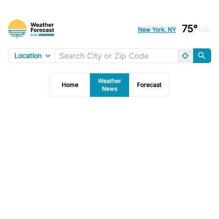
75°
New York, NY
Location
Weather
Home
Forecast
News