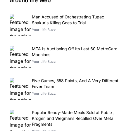
Around the Web
Man Accused of Orchestrating Tupac
Shakur's Killing Goes to Trial
Your Life Buzz
MTA Is Auctioning Off Its Last 60 MetroCard
Machines
Your Life Buzz
Five Games, 558 Points, And A Very Different
Fever Team
Your Life Buzz
Popular Ready-Made Meals Sold at Publix,
Kroger, and Wegmans Recalled Over Metal
Fragments