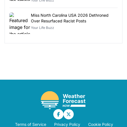
Your Life Buzz
Miss North Carolina USA 2026 Dethroned
Over Resurfaced Racist Posts
Your Life Buzz
Terms of Service
Privacy Policy
Cookie Policy