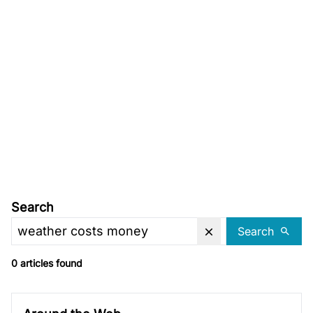
Search
Search
0 articles found