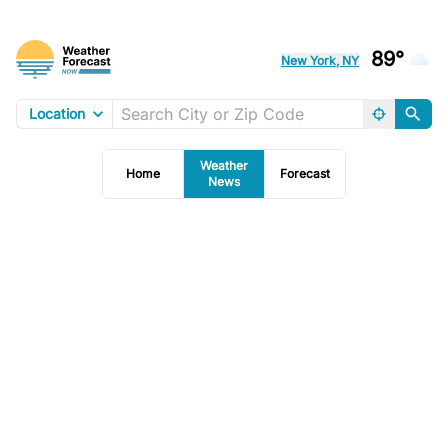
89°
New York, NY
Location
Weather
Home
Forecast
News