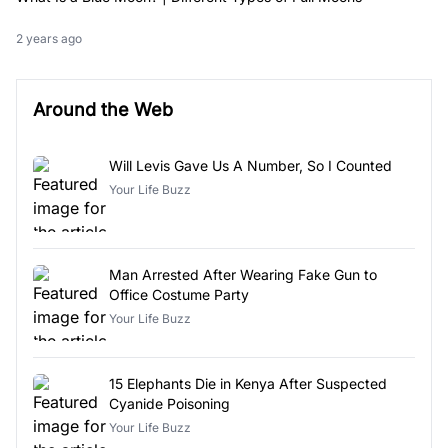
2 years ago
Around the Web
Will Levis Gave Us A Number, So I Counted
Your Life Buzz
Man Arrested After Wearing Fake Gun to
Office Costume Party
Your Life Buzz
15 Elephants Die in Kenya After Suspected
Cyanide Poisoning
Your Life Buzz