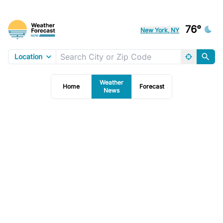
76°
New York, NY
Location
Weather
Home
Forecast
News