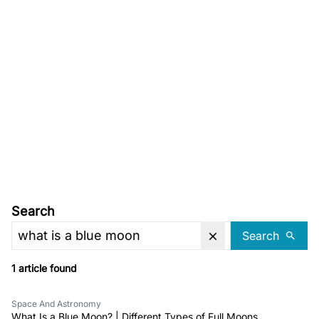
Search
Search
1 article found
Space And Astronomy
What Is a Blue Moon? | Different Types of Full Moons