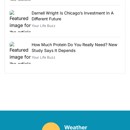
Darnell Wright Is Chicago’s Investment In A
Different Future
Your Life Buzz
How Much Protein Do You Really Need? New
Study Says It Depends
Your Life Buzz