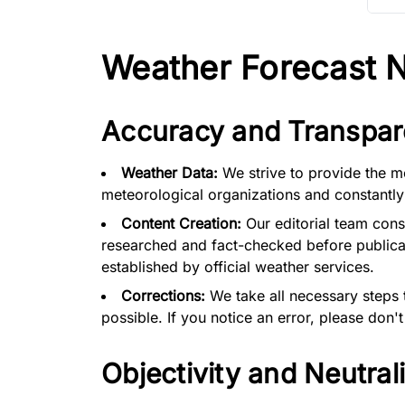
Weather Forecast No
Accuracy and Transpar
Weather Data:
We strive to provide the m
meteorological organizations and constantly
Content Creation:
Our editorial team cons
researched and fact-checked before publicat
established by official weather services.
Corrections:
We take all necessary steps 
possible. If you notice an error, please don't
Objectivity and Neutrali