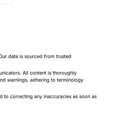
Our data is sourced from trusted
icators. All content is thoroughly
and warnings, adhering to terminology
d to correcting any inaccuracies as soon as