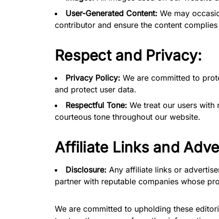
User-Generated Content:
We may occasiona
contributor and ensure the content complies w
Respect and Privacy:
Privacy Policy:
We are committed to protec
and protect user data.
Respectful Tone:
We treat our users with 
courteous tone throughout our website.
Affiliate Links and Adve
Disclosure:
Any affiliate links or advertis
partner with reputable companies whose prod
We are committed to upholding these editoria