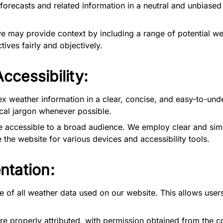
orecasts and related information in a neutral and unbiase
may provide context by including a range of potential wea
tives fairly and objectively.
ccessibility:
 weather information in a clear, concise, and easy-to-unde
al jargon whenever possible.
accessible to a broad audience. We employ clear and simp
 the website for various devices and accessibility tools.
ntation:
e of all weather data used on our website. This allows users
re properly attributed, with permission obtained from the 