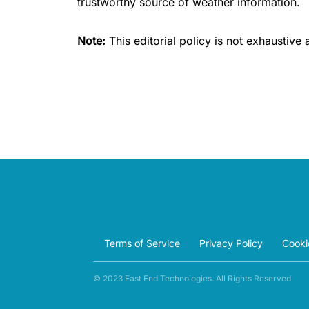
trustworthy source of weather information.
Note:
This editorial policy is not exhaustive
Terms of Service
Privacy Policy
Cooki
© 2023 East End Technologies. All Rights Reserved