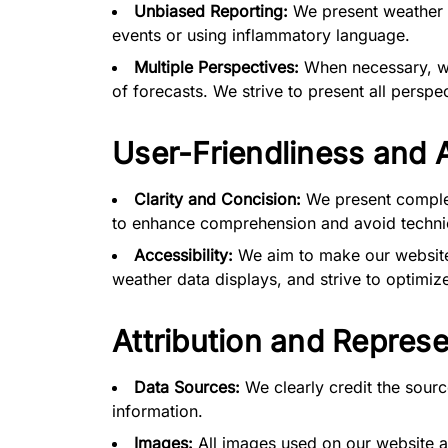
Unbiased Reporting:
We present weather f
events or using inflammatory language.
Multiple Perspectives:
When necessary, we 
of forecasts. We strive to present all perspec
User-Friendliness and A
Clarity and Concision:
We present complex
to enhance comprehension and avoid technic
Accessibility:
We aim to make our website 
weather data displays, and strive to optimize
Attribution and Represe
Data Sources:
We clearly credit the sourc
information.
Images:
All images used on our website a