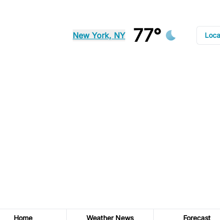
77°
New York, NY
Loca
Home
Weather News
Forecast