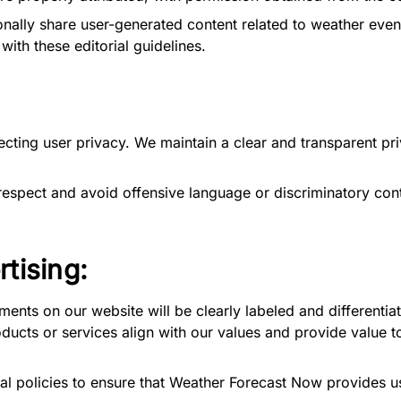
lly share user-generated content related to weather events.
ith these editorial guidelines.
ting user privacy. We maintain a clear and transparent pri
respect and avoid offensive language or discriminatory con
rtising:
ements on our website will be clearly labeled and differentiat
ucts or services align with our values and provide value to
l policies to ensure that Weather Forecast Now provides use