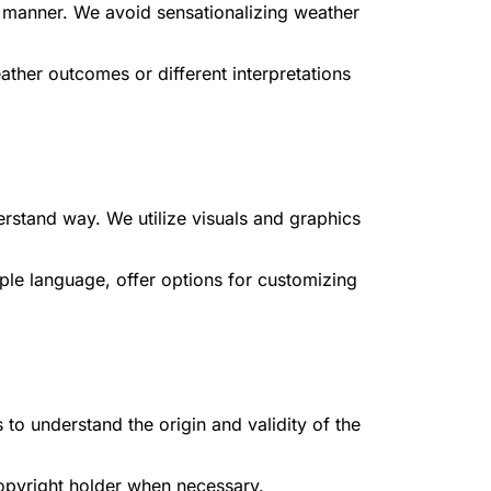
d manner. We avoid sensationalizing weather
ther outcomes or different interpretations
rstand way. We utilize visuals and graphics
le language, offer options for customizing
 to understand the origin and validity of the
copyright holder when necessary.