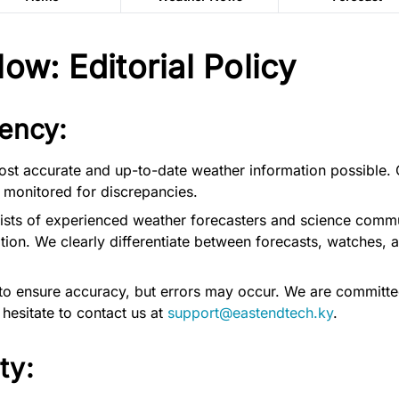
w: Editorial Policy
ency:
ost accurate and up-to-date weather information possible. 
 monitored for discrepancies.
ists of experienced weather forecasters and science commun
ion. We clearly differentiate between forecasts, watches, 
to ensure accuracy, but errors may occur. We are committe
 hesitate to contact us at
support@eastendtech.ky
.
ty: