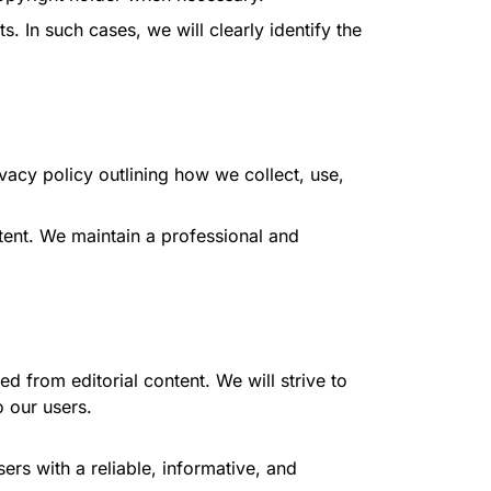
 In such cases, we will clearly identify the
vacy policy outlining how we collect, use,
tent. We maintain a professional and
ed from editorial content. We will strive to
 our users.
rs with a reliable, informative, and