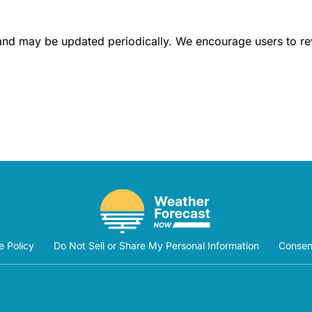
 and may be updated periodically. We encourage users to revis
e Policy
Do Not Sell or Share My Personal Information
Consen