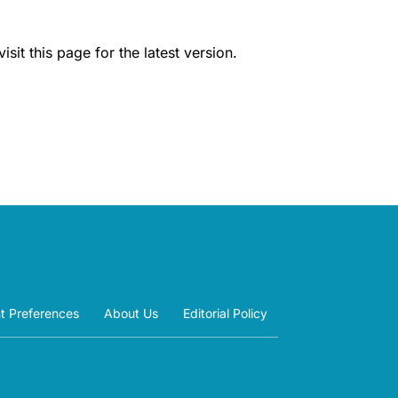
it this page for the latest version.
t Preferences
About Us
Editorial Policy