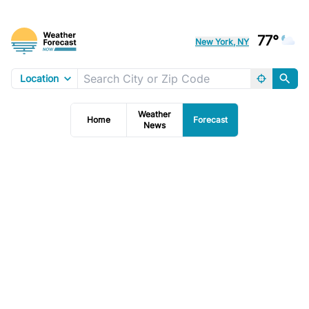
77°
New York, NY
Location
Weather
Home
Forecast
News