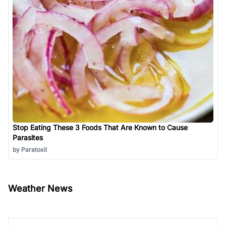
Stop Eating These 3 Foods That Are Known to Cause
Parasites
by Paratoxil
Weather News