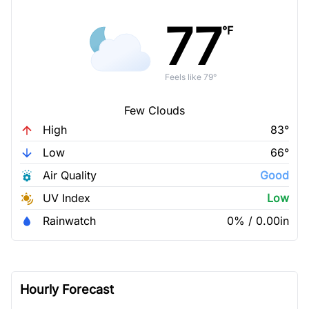
77
°F
Feels like 79°
Few Clouds
High
83°
Low
66°
Air Quality
Good
UV Index
Low
Rainwatch
0% / 0.00in
Hourly Forecast