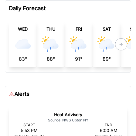
Daily Forecast
WED
THU
FRI
SAT
SU
83°
88°
91°
89°
94
Alerts
Heat Advisory
Source: NWS Upton NY
START
END
5:53 PM
6:00 AM