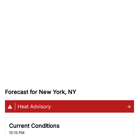
Forecast for New York, NY
Heat Advisory
Current Conditions
10:15 PM