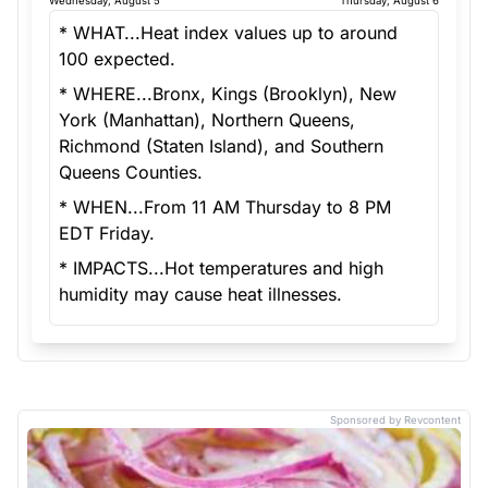
Wednesday, August 5
Thursday, August 6
* WHAT...Heat index values up to around
100 expected.
* WHERE...Bronx, Kings (Brooklyn), New
York (Manhattan), Northern Queens,
Richmond (Staten Island), and Southern
Queens Counties.
* WHEN...From 11 AM Thursday to 8 PM
EDT Friday.
* IMPACTS...Hot temperatures and high
humidity may cause heat illnesses.
Sponsored by Revcontent