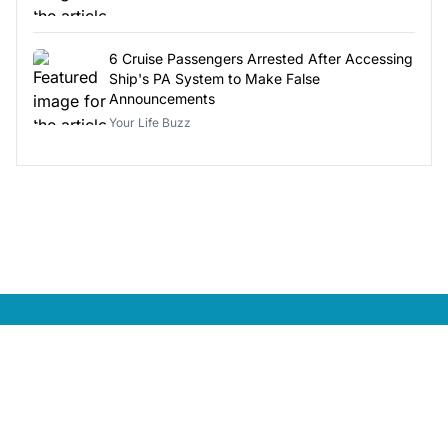
6 Cruise Passengers Arrested After Accessing
Ship's PA System to Make False
Announcements
Your Life Buzz