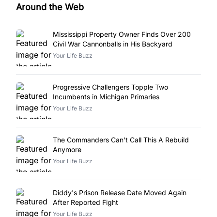
Around the Web
Mississippi Property Owner Finds Over 200
Civil War Cannonballs in His Backyard
Your Life Buzz
Progressive Challengers Topple Two
Incumbents in Michigan Primaries
Your Life Buzz
The Commanders Can’t Call This A Rebuild
Anymore
Your Life Buzz
Diddy's Prison Release Date Moved Again
After Reported Fight
Your Life Buzz