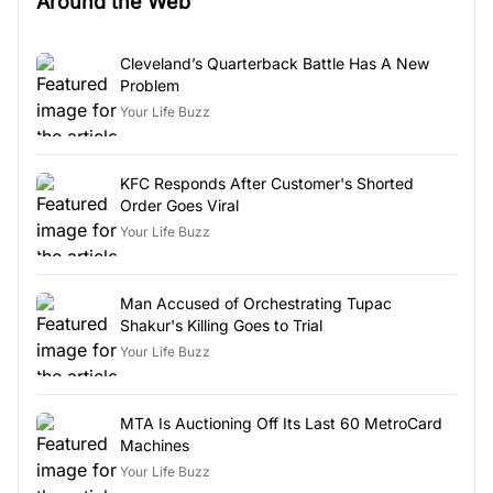
Around the Web
Cleveland’s Quarterback Battle Has A New
Problem
Your Life Buzz
KFC Responds After Customer's Shorted
Order Goes Viral
Your Life Buzz
Man Accused of Orchestrating Tupac
Shakur's Killing Goes to Trial
Your Life Buzz
MTA Is Auctioning Off Its Last 60 MetroCard
Machines
Your Life Buzz