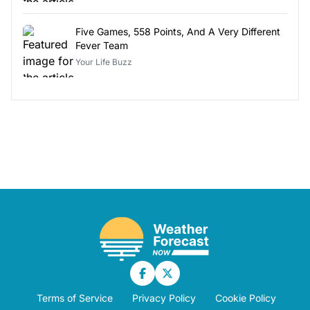
Five Games, 558 Points, And A Very Different
Fever Team
Your Life Buzz
Terms of Service
Privacy Policy
Cookie Policy