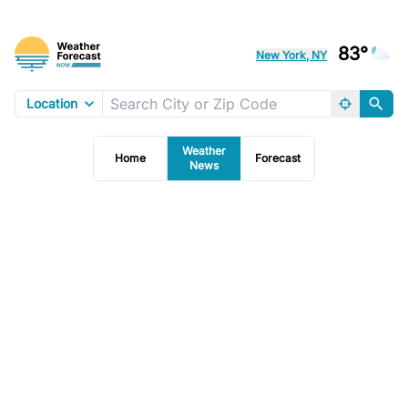
83°
New York, NY
Location
Weather
Home
Forecast
News