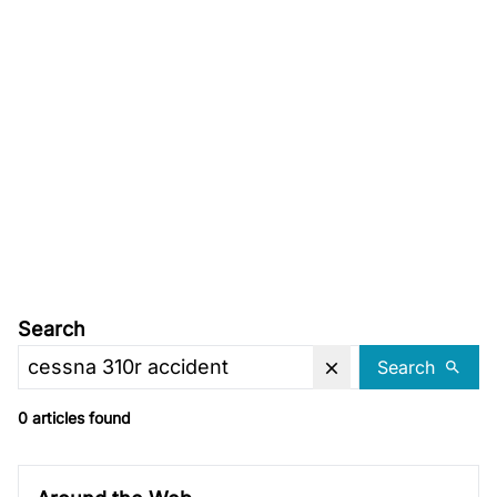
Search
Search
0 articles found