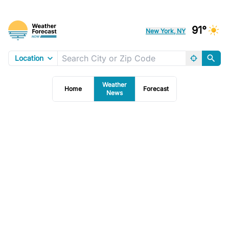
91°
New York, NY
Location
Weather
Home
Forecast
News