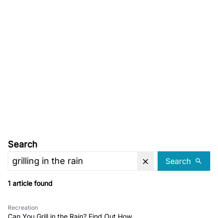
Search
Search
1 article found
Recreation
Can You Grill in the Rain? Find Out How