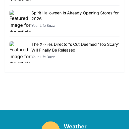
Spirit Halloween Is Already Opening Stores for
2026
Your Life Buzz
The X-Files Director's Cut Deemed 'Too Scary'
Will Finally Be Released
Your Life Buzz