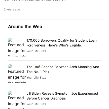
2 years ago
Around the Web
170,000 Borrowers Qualify for Student Loan
Forgiveness. Here's Who's Eligible.
Your Life Buzz
The Half-Second Between Arch Manning And
The No. 1 Pick
Your Life Buzz
Jill Biden Reveals Symptom Joe Experienced
Before Cancer Diagnosis
Your Life Buzz