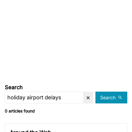
Search
Search
0 articles found