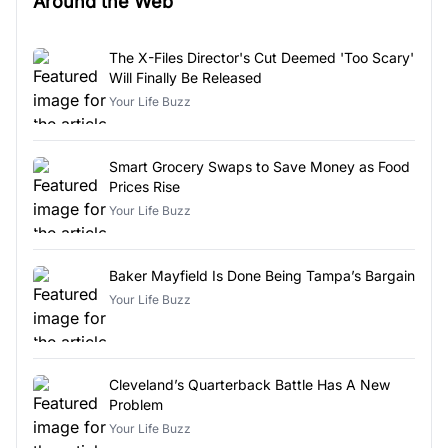
Around the Web
The X-Files Director's Cut Deemed 'Too Scary'
Will Finally Be Released
Your Life Buzz
Smart Grocery Swaps to Save Money as Food
Prices Rise
Your Life Buzz
Baker Mayfield Is Done Being Tampa’s Bargain
Your Life Buzz
Cleveland’s Quarterback Battle Has A New
Problem
Your Life Buzz