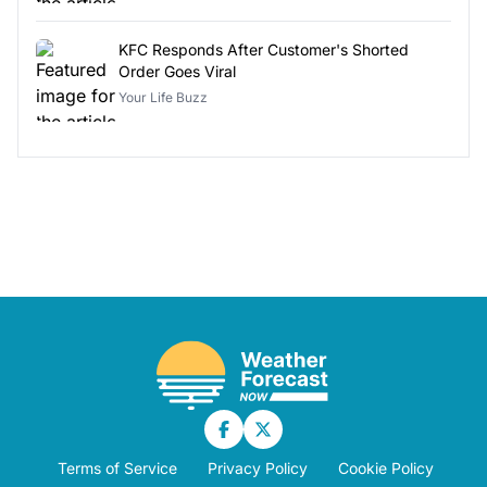
KFC Responds After Customer's Shorted
Order Goes Viral
Your Life Buzz
Terms of Service
Privacy Policy
Cookie Policy