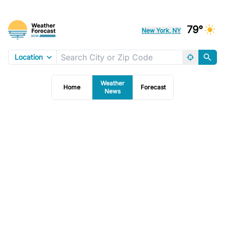
79°
New York, NY
Location
Weather
Home
Forecast
News