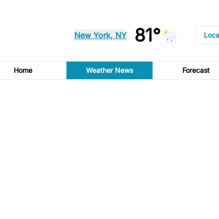
81°
New York, NY
Loca
Home
Weather News
Forecast