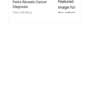
Parks Reveals Cancer
Diagnosis
Your Life Buzz