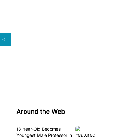
Around the Web
18-Year-Old Becomes
Youngest Male Professor in