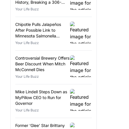
History, Breaking a 306-
Year-Old Record
Your Life Buzz
Chipotle Pulls Jalapeños
After Possible Link to
Minnesota Salmonella
Outbreak
Your Life Buzz
Controversial Brewery Offers
Beer Discount When Mitch
McConnell Dies
Your Life Buzz
Mike Lindell Steps Down as
MyPillow CEO to Run for
Governor
Your Life Buzz
Former ‘Glee’ Star Brittany