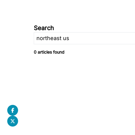
Search
0 articles found