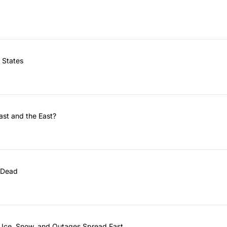
 States
ast and the East?
 Dead
 Ice, Snow, and Outages Spread East