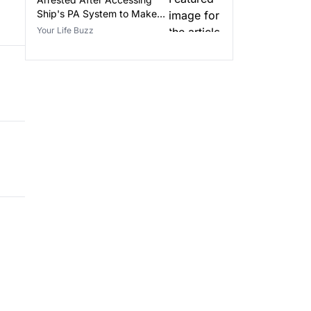
Ship's PA System to Make
False Announcements
Your Life Buzz