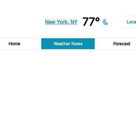
77°
New York, NY
Loca
Home
Weather News
Forecast