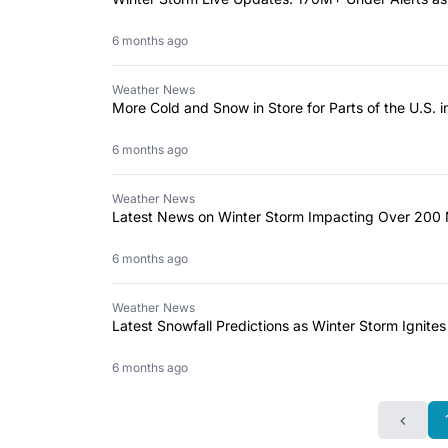
6 months ago
Weather News
More Cold and Snow in Store for Parts of the U.S.
6 months ago
Weather News
Latest News on Winter Storm Impacting Over 200 M
6 months ago
Weather News
Latest Snowfall Predictions as Winter Storm Ignites
6 months ago