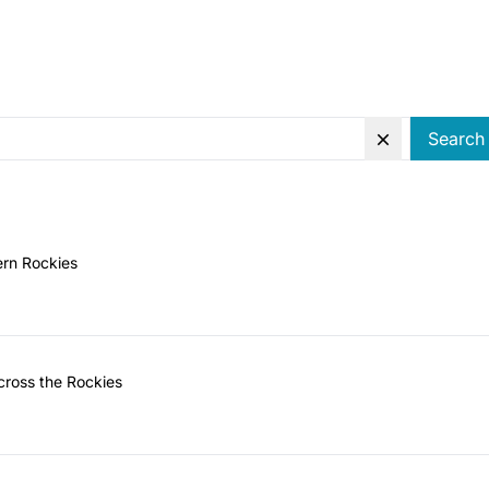
Search
ern Rockies
ross the Rockies