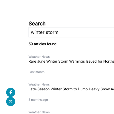
Search
59 articles found
Weather News
Rare June Winter Storm Warnings Issued for North
Last month
Weather News
Late-Season Winter Storm to Dump Heavy Snow Ac
3 months ago
Weather News