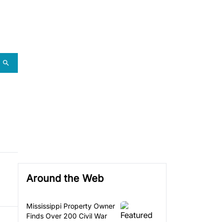
Around the Web
Mississippi Property Owner
Finds Over 200 Civil War