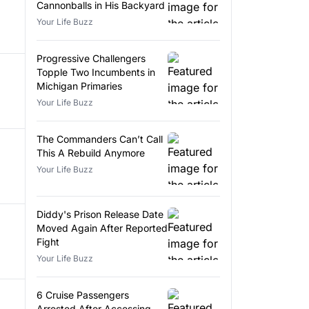
Cannonballs in His Backyard
Your Life Buzz
Progressive Challengers
Topple Two Incumbents in
Michigan Primaries
Your Life Buzz
The Commanders Can’t Call
This A Rebuild Anymore
Your Life Buzz
Diddy's Prison Release Date
Moved Again After Reported
Fight
Your Life Buzz
6 Cruise Passengers
Arrested After Accessing