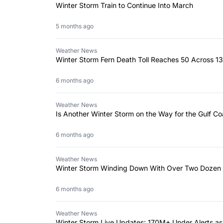
Winter Storm Train to Continue Into March
5 months ago
Weather News
Winter Storm Fern Death Toll Reaches 50 Across 13
6 months ago
Weather News
Is Another Winter Storm on the Way for the Gulf Co
6 months ago
Weather News
Winter Storm Winding Down With Over Two Dozen
6 months ago
Weather News
Winter Storm Live Updates: 170M+ Under Alerts as