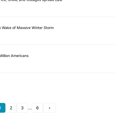
 in Wake of Massive Winter Storm
illion Americans
1
2
3
...
6