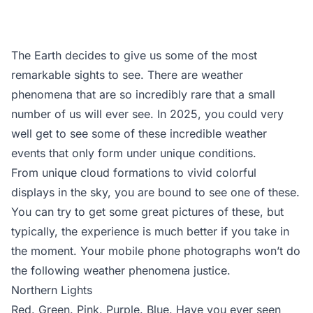
The Earth decides to give us some of the most
remarkable sights to see. There are weather
phenomena that are so incredibly rare that a small
number of us will ever see. In 2025, you could very
well get to see some of these incredible weather
events that only form under unique conditions.
From unique cloud formations to vivid colorful
displays in the sky, you are bound to see one of these.
You can try to get some great pictures of these, but
typically, the experience is much better if you take in
the moment. Your mobile phone photographs won’t do
the following weather phenomena justice.
Northern Lights
Red. Green. Pink. Purple. Blue. Have you ever seen