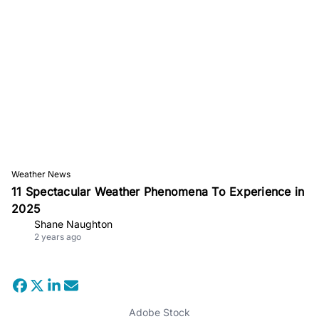
Weather News
11 Spectacular Weather Phenomena To Experience in
2025
Shane Naughton
2 years ago
Adobe Stock