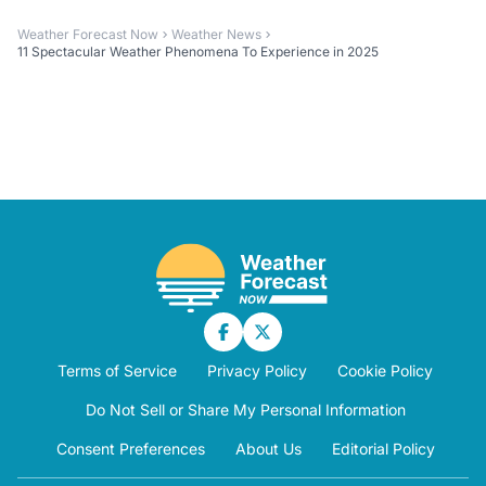
Weather Forecast Now
Weather News
11 Spectacular Weather Phenomena To Experience in 2025
Terms of Service
Privacy Policy
Cookie Policy
Do Not Sell or Share My Personal Information
Consent Preferences
About Us
Editorial Policy