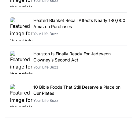
Your Life Buzz
Heated Blanket Recall Affects Nearly 180,000
Amazon Purchases
Your Life Buzz
Houston Is Finally Ready For Jadeveon
Clowney’s Second Act
Your Life Buzz
10 Bible Foods That Still Deserve a Place on
Our Plates
Your Life Buzz