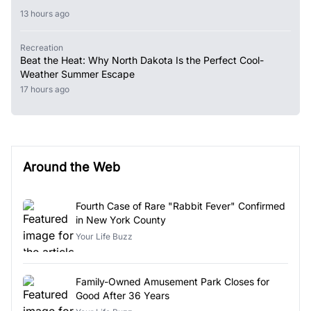
13 hours ago
Recreation
Beat the Heat: Why North Dakota Is the Perfect Cool-
Weather Summer Escape
17 hours ago
Around the Web
Fourth Case of Rare "Rabbit Fever" Confirmed
in New York County
Your Life Buzz
Family-Owned Amusement Park Closes for
Good After 36 Years