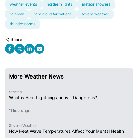
weather events
northern lights
meteor showers
rainbow
rare cloud formations
severe weather
thunderstorms
Share
More Weather News
Storms
What is Heat Lightning and is it Dangerous?
11 hours ago
Severe Weather
How Heat Wave Temperatures Affect Your Mental Health