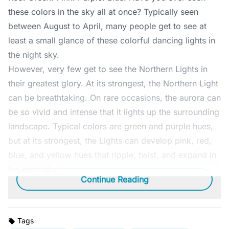
these colors in the sky all at once? Typically seen
between August to April, many people get to see at
least a small glance of these colorful dancing lights in
the night sky.
However, very few get to see the Northern Lights in
their greatest glory. At its strongest, the Northern Light
can be breathtaking. On rare occasions, the aurora can
be so vivid and intense that it lights up the surrounding
landscape. Typical colors are green and purple hues,
but at its strongest, the Lights can develop pink, red,
blue, and yellow hues that ripple, twist, and expand in
the night sky.
Continue Reading
Tags