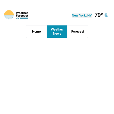
79°
New York, NY
Weather
Home
Forecast
News