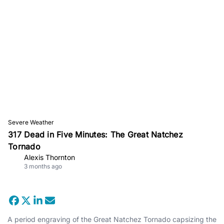
Severe Weather
317 Dead in Five Minutes: The Great Natchez
Tornado
Alexis Thornton
3 months ago
A period engraving of the Great Natchez Tornado capsizing the