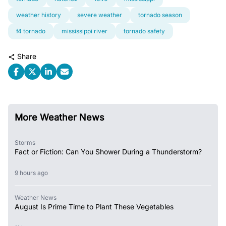
weather history
severe weather
tornado season
f4 tornado
mississippi river
tornado safety
Share
More Weather News
Storms
Fact or Fiction: Can You Shower During a Thunderstorm?
9 hours ago
Weather News
August Is Prime Time to Plant These Vegetables