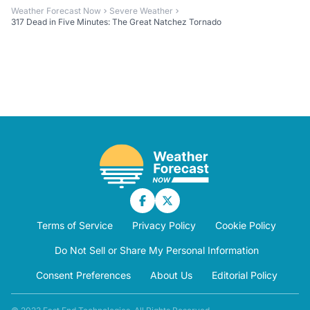
Weather Forecast Now
Severe Weather
317 Dead in Five Minutes: The Great Natchez Tornado
Terms of Service
Privacy Policy
Cookie Policy
Do Not Sell or Share My Personal Information
Consent Preferences
About Us
Editorial Policy