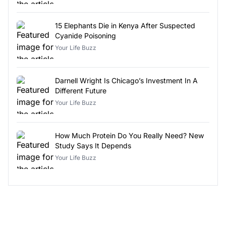
15 Elephants Die in Kenya After Suspected
Cyanide Poisoning
Your Life Buzz
Darnell Wright Is Chicago’s Investment In A
Different Future
Your Life Buzz
How Much Protein Do You Really Need? New
Study Says It Depends
Your Life Buzz