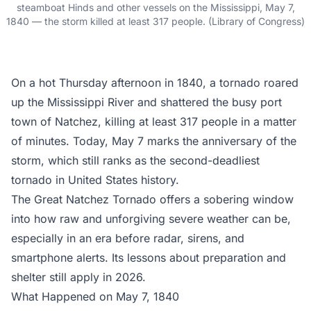
steamboat Hinds and other vessels on the Mississippi, May 7,
1840 — the storm killed at least 317 people. (Library of Congress)
On a hot Thursday afternoon in 1840, a tornado roared
up the Mississippi River and shattered the busy port
town of Natchez, killing at least 317 people in a matter
of minutes. Today, May 7 marks the anniversary of the
storm, which still ranks as the second-deadliest
tornado in United States history.
The Great Natchez Tornado offers a sobering window
into how raw and unforgiving severe weather can be,
especially in an era before radar, sirens, and
smartphone alerts. Its lessons about preparation and
shelter still apply in 2026.
What Happened on May 7, 1840