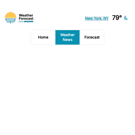
79°
New York, NY
Weather
Home
Forecast
News