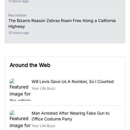
11 hours ago
Recreation
The Bizarre Reason Zebras Roam Free Along a California
Highway
15 hours ago
Around the Web
Will Levis Gave Us A Number, So I Counted
Your Life Buzz
Man Arrested After Wearing Fake Gun to
Office Costume Party
Your Life Buzz