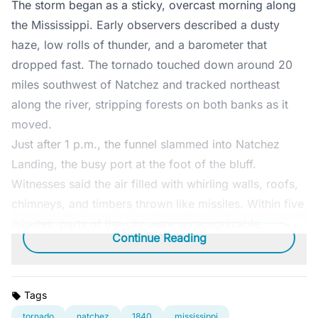
The storm began as a sticky, overcast morning along
the Mississippi. Early observers described a dusty
haze, low rolls of thunder, and a barometer that
dropped fast. The tornado touched down around 20
miles southwest of Natchez and tracked northeast
along the river, stripping forests on both banks as it
moved.
Just after 1 p.m., the funnel slammed into Natchez
Landing, the busy port at the foot of the bluff.
Witnesses said the air filled with whirling walls, roofs,
chimneys, and timbers thrown like missiles. Within five
minutes, parts of the city were unrecognizable.
Continue Reading
Tags
tornado
natchez
1840
mississippi