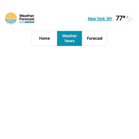
77°
New York, NY
Weather
Home
Forecast
News