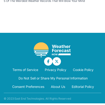
5 Of The Weirdest Weather Records That Will Blow Your Mind
Terms of Service
Privacy Policy
Cookie Policy
Do Not Sell or Share My Personal Information
Consent Preferences
About Us
Editorial Policy
© 2023 East End Technologies. All Rights Reserved