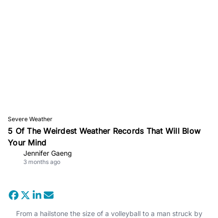
Severe Weather
5 Of The Weirdest Weather Records That Will Blow
Your Mind
Jennifer Gaeng
3 months ago
From a hailstone the size of a volleyball to a man struck by