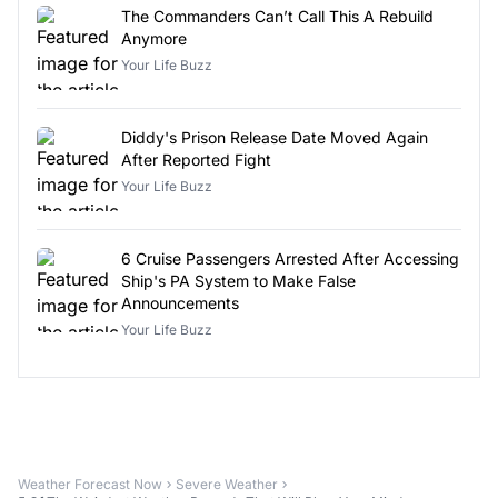
The Commanders Can’t Call This A Rebuild
Anymore
Your Life Buzz
Diddy's Prison Release Date Moved Again
After Reported Fight
Your Life Buzz
6 Cruise Passengers Arrested After Accessing
Ship's PA System to Make False
Announcements
Your Life Buzz
Weather Forecast Now
Severe Weather