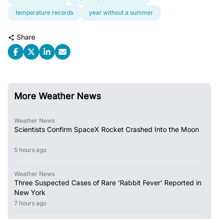
temperature records
year without a summer
Share
More Weather News
Weather News
Scientists Confirm SpaceX Rocket Crashed Into the Moon
5 hours ago
Weather News
Three Suspected Cases of Rare 'Rabbit Fever' Reported in
New York
7 hours ago