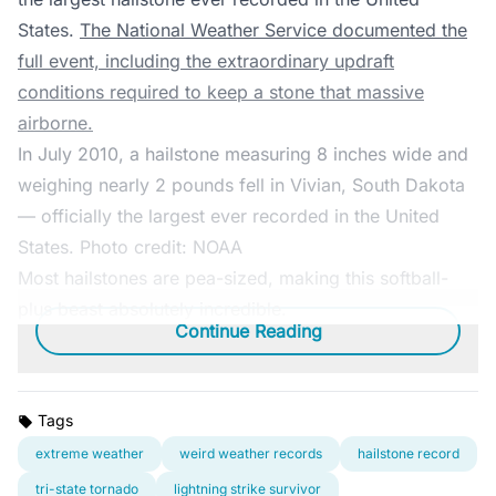
States.
The National Weather Service documented the
full event, including the extraordinary updraft
conditions required to keep a stone that massive
airborne.
In July 2010, a hailstone measuring 8 inches wide and
weighing nearly 2 pounds fell in Vivian, South Dakota
— officially the largest ever recorded in the United
States. Photo credit: NOAA
Most hailstones are pea-sized, making this softball-
plus beast absolutely incredible.
Continue Reading
Tags
extreme weather
weird weather records
hailstone record
tri-state tornado
lightning strike survivor