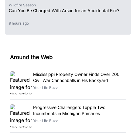
Wildfire Season
Can You Be Charged With Arson for an Accidental Fire?
9 hours ago
Around the Web
Mississippi Property Owner Finds Over 200
Civil War Cannonballs in His Backyard
Your Life Buzz
Progressive Challengers Topple Two
Incumbents in Michigan Primaries
Your Life Buzz