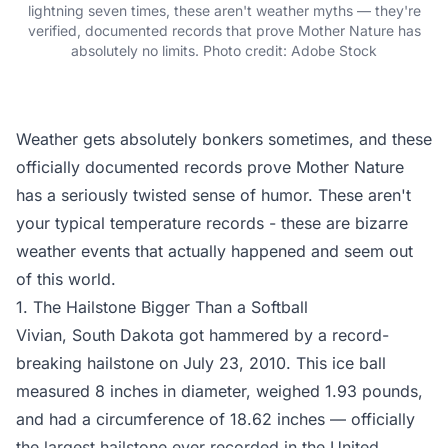
lightning seven times, these aren't weather myths — they're
verified, documented records that prove Mother Nature has
absolutely no limits. Photo credit: Adobe Stock
Weather gets absolutely bonkers sometimes, and these
officially documented records prove Mother Nature
has a seriously twisted sense of humor. These aren't
your typical temperature records - these are bizarre
weather events that actually happened and seem out
of this world.
1. The Hailstone Bigger Than a Softball
Vivian, South Dakota got hammered by a record-
breaking hailstone on July 23, 2010. This ice ball
measured 8 inches in diameter, weighed 1.93 pounds,
and had a circumference of 18.62 inches — officially
the largest hailstone ever recorded in the United