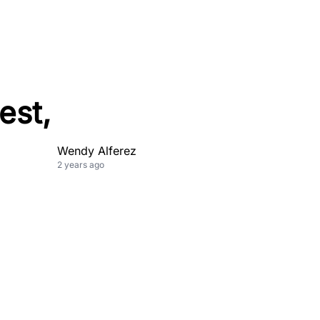
est,
Wendy Alferez
2 years ago