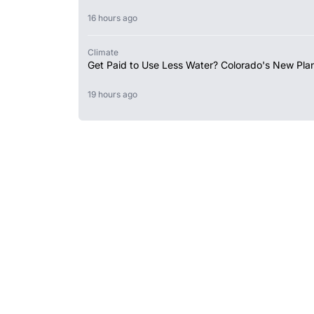
16 hours ago
Climate
Get Paid to Use Less Water? Colorado's New Plan
19 hours ago