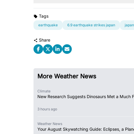
Tags
earthquake
6.9 earthquake strikes japan
japan
Share
More Weather News
Climate
New Research Suggests Dinosaurs Met a Much 
3 hours ago
Weather News
Your August Skywatching Guide: Eclipses, a Plan