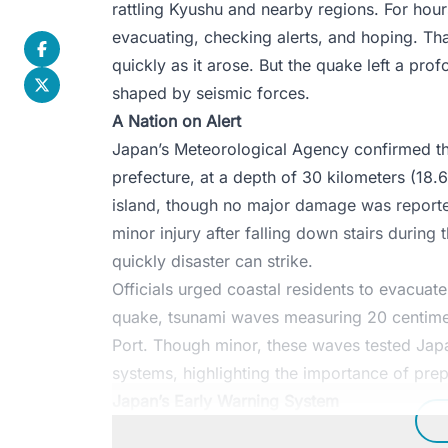
rattling Kyushu and nearby regions. For hou
evacuating, checking alerts, and hoping. Tha
quickly as it arose. But the quake left a profo
shaped by seismic forces.
A Nation on Alert
Japan’s Meteorological Agency confirmed th
prefecture, at a depth of 30 kilometers (18.
island, though no major damage was reporte
minor injury after falling down stairs durin
quickly disaster can strike.
Officials urged coastal residents to evacuat
quake, tsunami waves measuring 20 centimet
Port. Though minor, these waves tested Japa
systems, highlighting the importance of pre
Japan’s Early Warning System