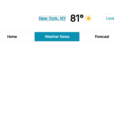
81°
New York, NY
Loca
Home
Weather News
Forecast