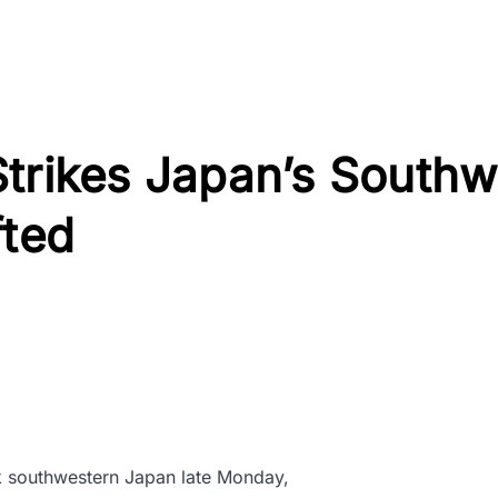
trikes Japan’s Southw
fted
 southwestern Japan late Monday,