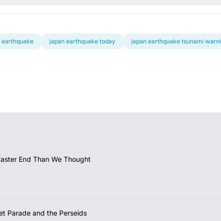
 earthquake
japan earthquake today
japan earthquake tsunami warn
Faster End Than We Thought
et Parade and the Perseids