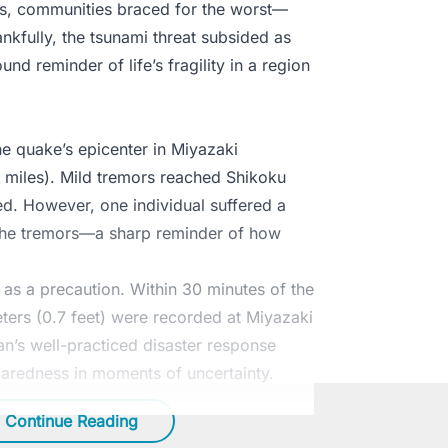
rs, communities braced for the worst—
nkfully, the tsunami threat subsided as
und reminder of life’s fragility in a region
e quake’s epicenter in Miyazaki
6 miles). Mild tremors reached Shikoku
d. However, one individual suffered a
g the tremors—a sharp reminder of how
e as a precaution. Within 30 minutes of the
ers (0.7 feet) were recorded at Miyazaki
n’s well-practiced disaster response
paredness in moments of uncertainty.
Continue Reading