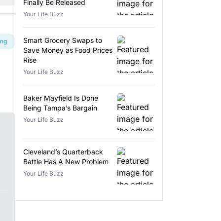
Finally Be Released
Your Life Buzz
Smart Grocery Swaps to
ing
Save Money as Food Prices
Rise
Your Life Buzz
Baker Mayfield Is Done
Being Tampa’s Bargain
Your Life Buzz
Cleveland’s Quarterback
Battle Has A New Problem
Your Life Buzz