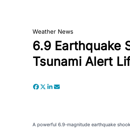
Weather News
6.9 Earthquake S
Tsunami Alert Li
A powerful 6.9-magnitude earthquake shook