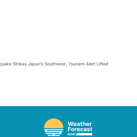
quake Strikes Japan’s Southwest, Tsunami Alert Lifted