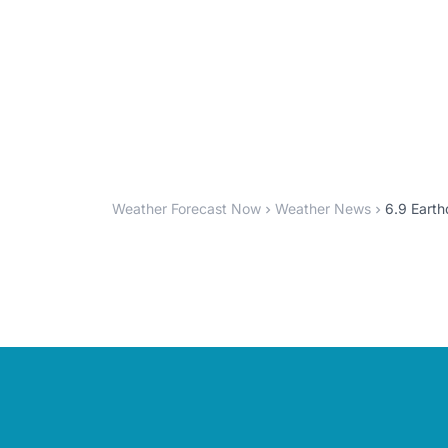
Weather Forecast Now
Weather News
6.9 Earth