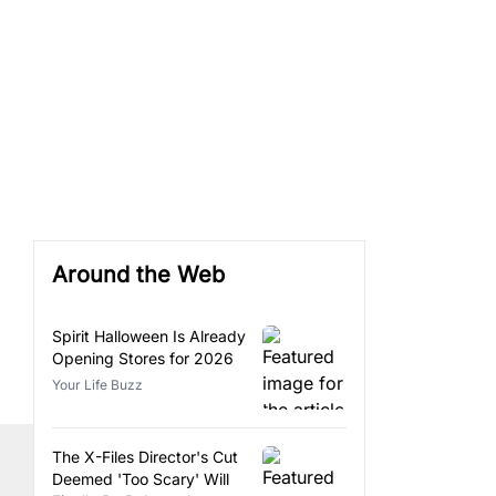
Around the Web
Spirit Halloween Is Already
Opening Stores for 2026
Your Life Buzz
The X-Files Director's Cut
Deemed 'Too Scary' Will