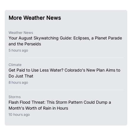
More Weather News
Weather News
Your August Skywatching Guide: Eclipses, a Planet Parade
and the Perseids
5 hours ago
Climate
Get Paid to Use Less Water? Colorado's New Plan Aims to
Do Just That
8 hours ago
Storms
Flash Flood Threat: This Storm Pattern Could Dump a
Month's Worth of Rain in Hours
10 hours ago