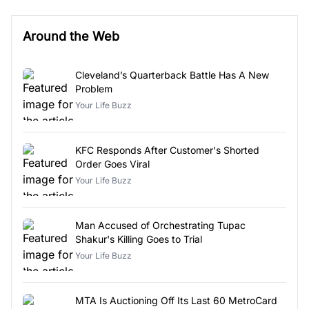
Around the Web
Cleveland’s Quarterback Battle Has A New
Problem
Your Life Buzz
KFC Responds After Customer's Shorted
Order Goes Viral
Your Life Buzz
Man Accused of Orchestrating Tupac
Shakur's Killing Goes to Trial
Your Life Buzz
MTA Is Auctioning Off Its Last 60 MetroCard