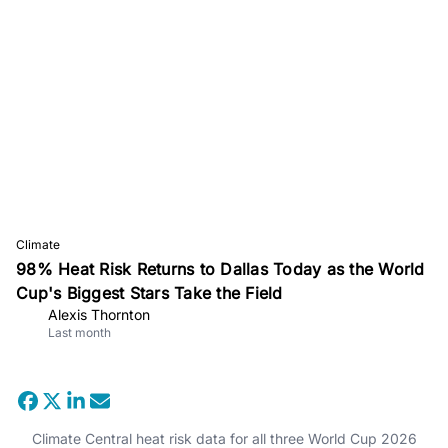
Climate
98% Heat Risk Returns to Dallas Today as the World
Cup's Biggest Stars Take the Field
Alexis Thornton
Last month
Climate Central heat risk data for all three World Cup 2026