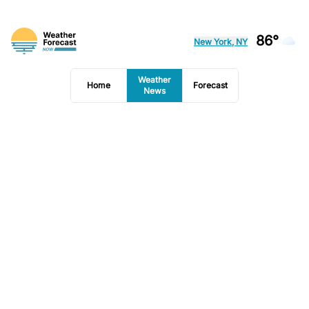
86°
New York, NY
Weather
Home
Forecast
News