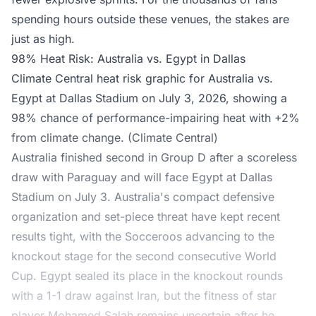
spending hours outside these venues, the stakes are
just as high.
98% Heat Risk: Australia vs. Egypt in Dallas
Climate Central heat risk graphic for Australia vs.
Egypt at Dallas Stadium on July 3, 2026, showing a
98% chance of performance-impairing heat with +2%
from climate change. (Climate Central)
Australia finished second in Group D after a scoreless
draw with Paraguay and will
face Egypt at Dallas
Stadium
on July 3. Australia's compact defensive
organization and set-piece threat have kept recent
results tight, with the Socceroos advancing to the
knockout stage for the second consecutive World
Cup. Egypt sealed its place in the knockout rounds
with a 1-1 draw against Iran, but the fitness of star
player Mohamed Salah remains uncertain after he