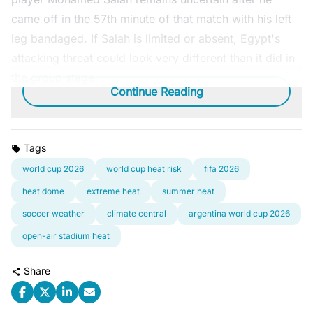
came off in the 57th minute of that match with his left
leg bandaged. If Salah is limited or absent, Egypt's
attacking threat could look very different than it did in
the group stage.
Continue Reading
Tags
world cup 2026
world cup heat risk
fifa 2026
heat dome
extreme heat
summer heat
soccer weather
climate central
argentina world cup 2026
open-air stadium heat
Share