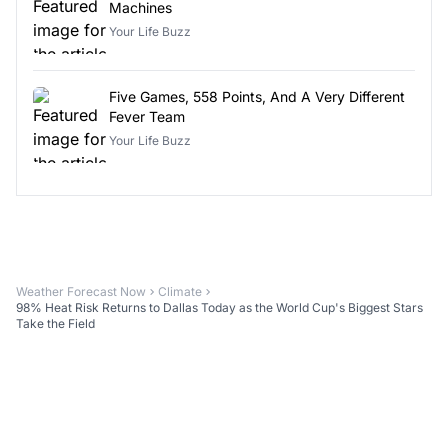
Machines
Your Life Buzz
Five Games, 558 Points, And A Very Different
Fever Team
Your Life Buzz
Weather Forecast Now
Climate
98% Heat Risk Returns to Dallas Today as the World Cup's Biggest Stars
Take the Field