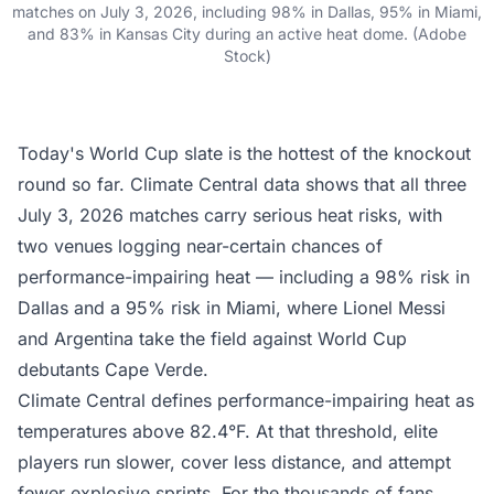
matches on July 3, 2026, including 98% in Dallas, 95% in Miami,
and 83% in Kansas City during an active heat dome. (Adobe
Stock)
Today's World Cup slate is the hottest of the knockout
round so far.
Climate Central data
shows that all three
July 3, 2026 matches carry serious heat risks, with
two venues logging near-certain chances of
performance-impairing heat — including a 98% risk in
Dallas and a 95% risk in Miami, where Lionel Messi
and Argentina take the field against World Cup
debutants Cape Verde.
Climate Central defines performance-impairing heat as
temperatures above 82.4°F. At that threshold, elite
players run slower, cover less distance, and attempt
fewer explosive sprints. For the thousands of fans