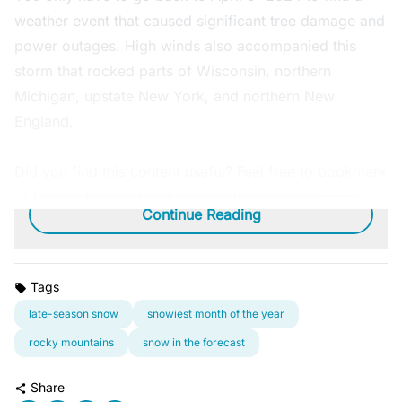
weather event that caused significant tree damage and
power outages. High winds also accompanied this
storm that rocked parts of Wisconsin, northern
Michigan, upstate New York, and northern New
England.
Did you find this content useful? Feel free to bookmark
or to post to your timeline for reference later.
Continue Reading
Tags
late-season snow
snowiest month of the year
rocky mountains
snow in the forecast
Share