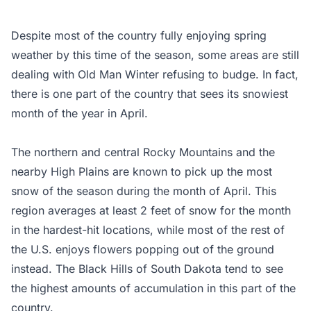
Despite most of the country fully enjoying spring
weather by this time of the season, some areas are still
dealing with Old Man Winter refusing to budge. In fact,
there is one part of the country that sees its snowiest
month of the year in April.
The northern and central Rocky Mountains and the
nearby High Plains are known to pick up the most
snow of the season during the month of April. This
region averages at least 2 feet of snow for the month
in the hardest-hit locations, while most of the rest of
the U.S. enjoys flowers popping out of the ground
instead. The Black Hills of South Dakota tend to see
the highest amounts of accumulation in this part of the
country.