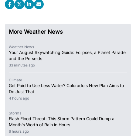
More Weather News
Weather News
Your August Skywatching Guide: Eclipses, a Planet Parade
and the Perseids
33 minutes ago
Climate
Get Paid to Use Less Water? Colorado's New Plan Aims to
Do Just That
4 hours ago
Storms
Flash Flood Threat: This Storm Pattern Could Dump a
Month's Worth of Rain in Hours
6 hours ago