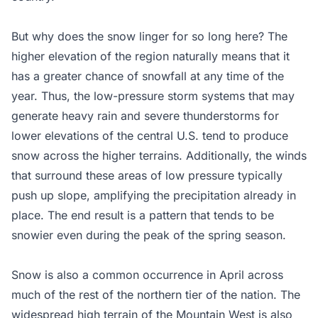
But why does the snow linger for so long here? The
higher elevation of the region naturally means that it
has a greater chance of snowfall at any time of the
year. Thus, the low-pressure storm systems that may
generate heavy rain and severe thunderstorms for
lower elevations of the central U.S. tend to produce
snow across the higher terrains. Additionally, the winds
that surround these areas of low pressure typically
push up slope, amplifying the precipitation already in
place. The end result is a pattern that tends to be
snowier even during the peak of the spring season.
Snow is also a common occurrence in April across
much of the rest of the northern tier of the nation. The
widespread high terrain of the Mountain West is also