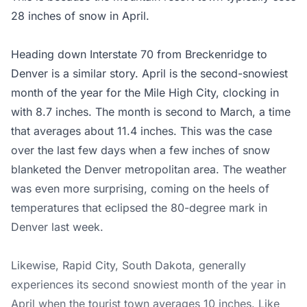
28 inches of snow in April.
Heading down Interstate 70 from Breckenridge to
Denver is a similar story. April is the second-snowiest
month of the year for the Mile High City, clocking in
with 8.7 inches. The month is second to March, a time
that averages about 11.4 inches. This was the case
over the last few days when a few inches of snow
blanketed the Denver metropolitan area. The weather
was even more surprising, coming on the heels of
temperatures that eclipsed the 80-degree mark in
Denver last week.
Likewise, Rapid City, South Dakota, generally
experiences its second snowiest month of the year in
April when the tourist town averages 10 inches. Like