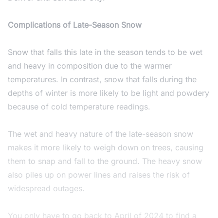
Complications of Late-Season Snow
Snow that falls this late in the season tends to be wet
and heavy in composition due to the warmer
temperatures. In contrast, snow that falls during the
depths of winter is more likely to be light and powdery
because of cold temperature readings.
The wet and heavy nature of the late-season snow
makes it more likely to weigh down on trees, causing
them to snap and fall to the ground. The heavy snow
also piles up on power lines and raises the risk of
widespread outages.
You only have to go back to April of 2024 to find a