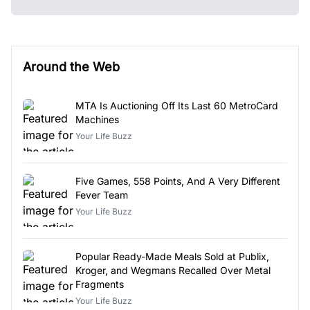
Around the Web
MTA Is Auctioning Off Its Last 60 MetroCard
Machines
Your Life Buzz
Five Games, 558 Points, And A Very Different
Fever Team
Your Life Buzz
Popular Ready-Made Meals Sold at Publix,
Kroger, and Wegmans Recalled Over Metal
Fragments
Your Life Buzz