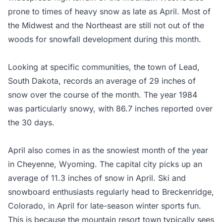
prone to times of heavy snow as late as April. Most of
the Midwest and the Northeast are still not out of the
woods for snowfall development during this month.
Looking at specific communities, the town of Lead,
South Dakota, records an average of 29 inches of
snow over the course of the month. The year 1984
was particularly snowy, with 86.7 inches reported over
the 30 days.
April also comes in as the snowiest month of the year
in Cheyenne, Wyoming. The capital city picks up an
average of 11.3 inches of snow in April. Ski and
snowboard enthusiasts regularly head to Breckenridge,
Colorado, in April for late-season winter sports fun.
This is because the mountain resort town typically sees