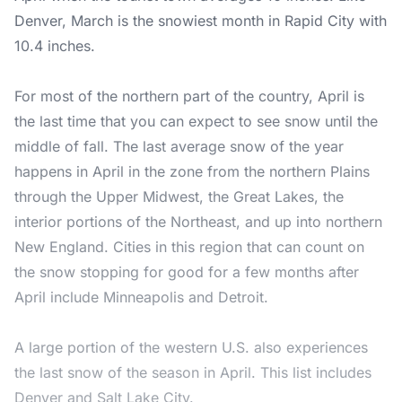
Denver, March is the snowiest month in Rapid City with
10.4 inches.
For most of the northern part of the country, April is
the last time that you can expect to see snow until the
middle of fall. The last average snow of the year
happens in April in the zone from the northern Plains
through the Upper Midwest, the Great Lakes, the
interior portions of the Northeast, and up into northern
New England. Cities in this region that can count on
the snow stopping for good for a few months after
April include Minneapolis and Detroit.
A large portion of the western U.S. also experiences
the last snow of the season in April. This list includes
Denver and Salt Lake City.