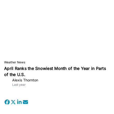
Weather News
April Ranks the Snowiest Month of the Year in Parts
of the U.S.
Alexis Thornton
Last year