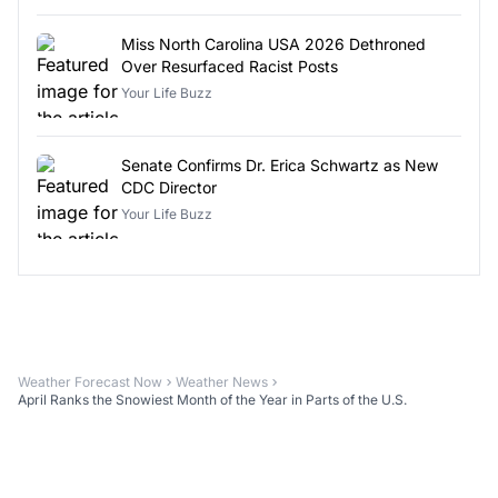
Miss North Carolina USA 2026 Dethroned
Over Resurfaced Racist Posts
Your Life Buzz
Senate Confirms Dr. Erica Schwartz as New
CDC Director
Your Life Buzz
Weather Forecast Now
Weather News
April Ranks the Snowiest Month of the Year in Parts of the U.S.