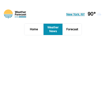
90°
New York, NY
Weather
Home
Forecast
News