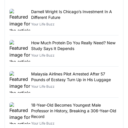
Darnell Wright Is Chicago’s Investment In A
Different Future
Your Life Buzz
How Much Protein Do You Really Need? New
Study Says It Depends
Your Life Buzz
Malaysia Airlines Pilot Arrested After 57
Pounds of Ecstasy Turn Up in His Luggage
Your Life Buzz
18-Year-Old Becomes Youngest Male
Professor in History, Breaking a 306-Year-Old
Record
Your Life Buzz