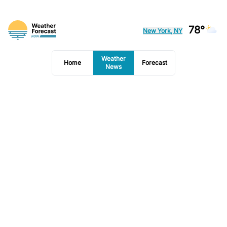
78°
New York, NY
Weather
Home
Forecast
News