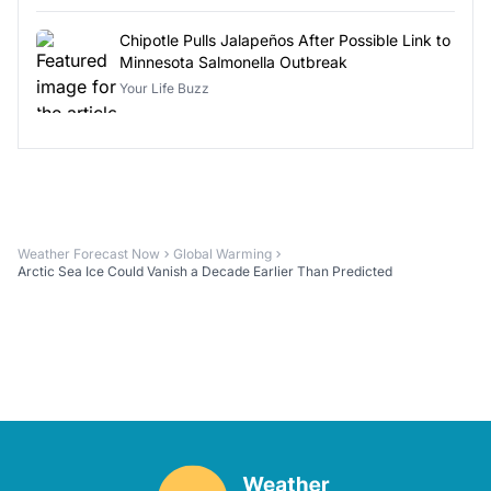
Chipotle Pulls Jalapeños After Possible Link to
Minnesota Salmonella Outbreak
Your Life Buzz
Weather Forecast Now
Global Warming
Arctic Sea Ice Could Vanish a Decade Earlier Than Predicted