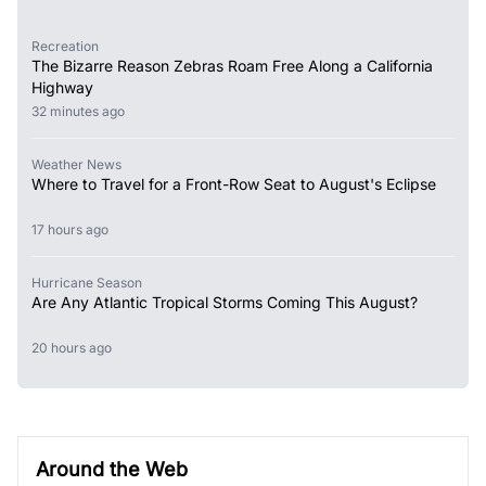
Recreation
The Bizarre Reason Zebras Roam Free Along a California
Highway
32 minutes ago
Weather News
Where to Travel for a Front-Row Seat to August's Eclipse
17 hours ago
Hurricane Season
Are Any Atlantic Tropical Storms Coming This August?
20 hours ago
Around the Web