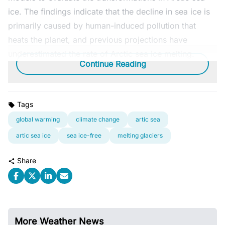
ice. The findings indicate that the decline in sea ice is
primarily caused by human-induced pollution that
heats the planet, and previous projections have
underestimated the rate of Arctic sea ice melting.
Continue Reading
Tags
global warming
climate change
artic sea
artic sea ice
sea ice-free
melting glaciers
Share
More Weather News