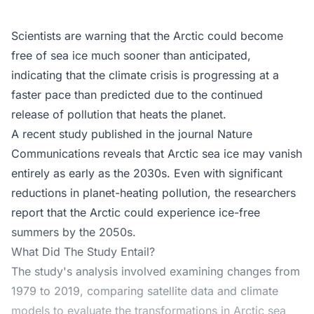
Scientists are warning that the Arctic could become
free of sea ice much sooner than anticipated,
indicating that the climate crisis is progressing at a
faster pace than predicted due to the continued
release of pollution that heats the planet.
A recent study published in the journal Nature
Communications reveals that Arctic sea ice may vanish
entirely as early as the 2030s. Even with significant
reductions in planet-heating pollution, the researchers
report that the Arctic could experience ice-free
summers by the 2050s.
What Did The Study Entail?
The study's analysis involved examining changes from
1979 to 2019, comparing satellite data and climate
models to evaluate the transformations in Arctic sea