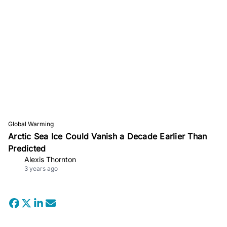
Global Warming
Arctic Sea Ice Could Vanish a Decade Earlier Than
Predicted
Alexis Thornton
3 years ago