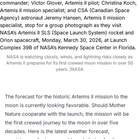
NASA is watching clouds, winds, and lightning risks closely as
Artemis II prepares for its first crewed moon mission in over 50
years. |NASA
The forecast for the historic Artemis II mission to the
moon is currently looking favorable. Should Mother
Nature cooperate with the launch, the mission will be
the first crewed journey to the moon in over five
decades. Here is the latest weather forecast,