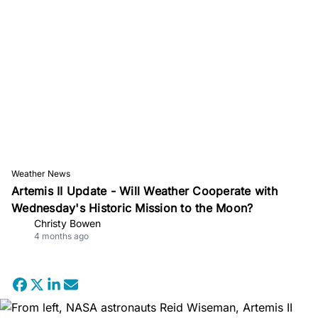
Weather News
Artemis II Update - Will Weather Cooperate with
Wednesday's Historic Mission to the Moon?
Christy Bowen
4 months ago