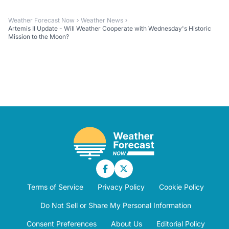
Weather Forecast Now
Weather News
Artemis II Update - Will Weather Cooperate with Wednesday's Historic
Mission to the Moon?
Terms of Service
Privacy Policy
Cookie Policy
Do Not Sell or Share My Personal Information
Consent Preferences
About Us
Editorial Policy