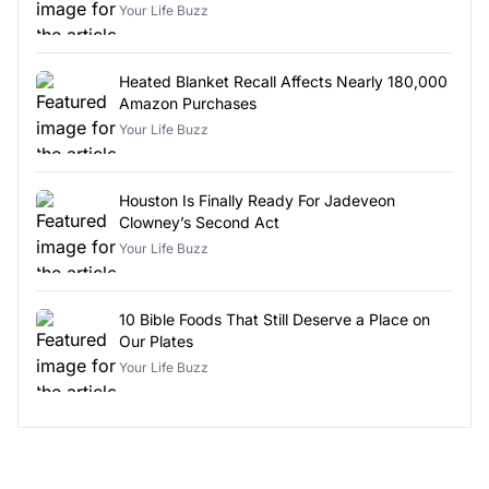
Your Life Buzz
Heated Blanket Recall Affects Nearly 180,000
Amazon Purchases
Your Life Buzz
Houston Is Finally Ready For Jadeveon
Clowney’s Second Act
Your Life Buzz
10 Bible Foods That Still Deserve a Place on
Our Plates
Your Life Buzz