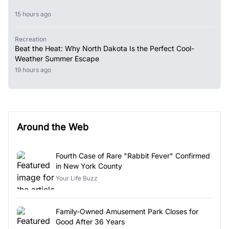
15 hours ago
Recreation
Beat the Heat: Why North Dakota Is the Perfect Cool-
Weather Summer Escape
19 hours ago
Around the Web
Fourth Case of Rare "Rabbit Fever" Confirmed
in New York County
Your Life Buzz
Family-Owned Amusement Park Closes for
Good After 36 Years