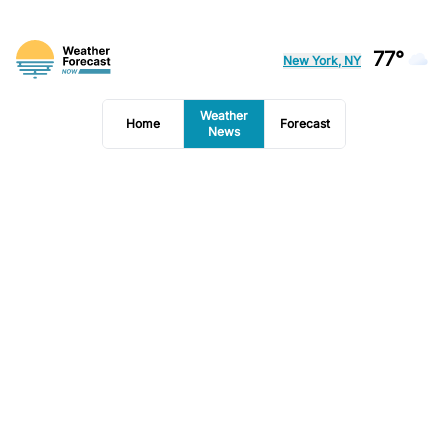
77°
New York, NY
Weather
Home
Forecast
News