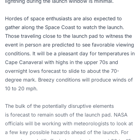
lightning during the launch window is minimal.
Hordes of space enthusiasts are also expected to
gather along the Space Coast to watch the launch.
Those traveling close to the launch pad to witness the
event in person are predicted to see favorable viewing
conditions. It will be a pleasant day for temperatures in
Cape Canaveral with highs in the upper 70s and
overnight lows forecast to slide to about the 70-
degree mark. Breezy conditions will produce winds of
10 to 20 mph.
The bulk of the potentially disruptive elements
is forecast to remain south of the launch pad. NASA
officials will be working with meteorologists to look at
a few key possible hazards ahead of the launch. For