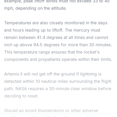
example, peak liftoff winds must not exceed 33 to 45
mph, depending on the altitude.
Temperatures are also closely monitored in the days
and hours leading up to liftoff. The mercury must
remain between 41.4 degrees at all times and cannot
inch up above 94.5 degrees for more than 30 minutes.
This temperature range ensures that the rocket's
components and propellants operate within their limits.
Artemis II will not get off the ground if lightning is
detected within 10 nautical miles surrounding the flight
path. NASA requires a 30-minute clear window before
deciding to reset.
Should an errant thunderstorm or other adverse