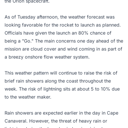
the Orion spacecraft.
As of Tuesday afternoon, the weather forecast was
looking favorable for the rocket to launch as planned.
Officials have given the launch an 80% chance of
being a "Go." The main concerns one day ahead of the
mission are cloud cover and wind coming in as part of
a breezy onshore flow weather system.
This weather pattern will continue to raise the risk of
brief rain showers along the coast throughout the
week. The risk of lightning sits at about 5 to 10% due
to the weather maker.
Rain showers are expected earlier in the day in Cape
Canaveral. However, the threat of heavy rain or