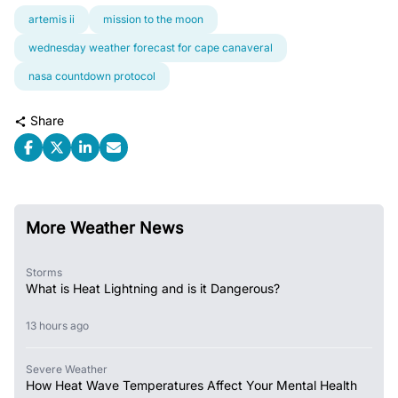
artemis ii
mission to the moon
wednesday weather forecast for cape canaveral
nasa countdown protocol
Share
More Weather News
Storms
What is Heat Lightning and is it Dangerous?
13 hours ago
Severe Weather
How Heat Wave Temperatures Affect Your Mental Health