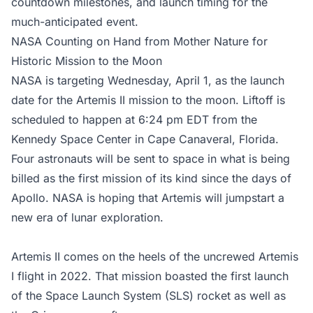
countdown milestones, and launch timing for the
much-anticipated event.
NASA Counting on Hand from Mother Nature for
Historic Mission to the Moon
NASA is targeting Wednesday, April 1, as the launch
date for the Artemis II mission to the moon. Liftoff is
scheduled to happen at 6:24 pm EDT from the
Kennedy Space Center in Cape Canaveral, Florida.
Four astronauts will be sent to space in what is being
billed as the first mission of its kind since the days of
Apollo. NASA is hoping that Artemis will jumpstart a
new era of lunar exploration.
Artemis II comes on the heels of the uncrewed Artemis
I flight in 2022. That mission boasted the first launch
of the Space Launch System (SLS) rocket as well as