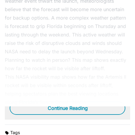
weather event thwart the launch, meteorologists
believe that the forecast will become more uncertain
for backup options. A more complex weather pattern
is forecast to grip Florida beginning on Thursday and
lasting through the weekend. This active weather will
raise the risk of disruptive clouds and winds should
NASA need to delay the launch beyond Wednesday.
Planning to watch in person? This map shows exactly
how far the rocket will be visible after liftoff.
This NASA visibility map shows how far the Artemis II
rocket will be visible within seconds after liftoff,
helping spectators plan the best viewing locations
along Florida’s Space Coast. |NASA
Continue Reading
Tags