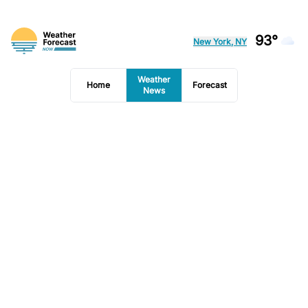
93°
New York, NY
Weather
Home
Forecast
News