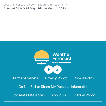
Weather Forecast Now
Space And Astronomy
Asteroid 2024 YR4 Might Hit the Moon in 2032
Terms of Service
Privacy Policy
Cookie Policy
Do Not Sell or Share My Personal Information
Consent Preferences
About Us
Editorial Policy