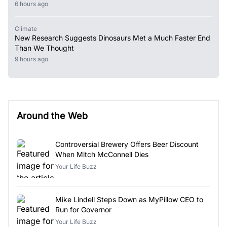
6 hours ago
Climate
New Research Suggests Dinosaurs Met a Much Faster End
Than We Thought
9 hours ago
Around the Web
Controversial Brewery Offers Beer Discount
When Mitch McConnell Dies
Your Life Buzz
Mike Lindell Steps Down as MyPillow CEO to
Run for Governor
Your Life Buzz