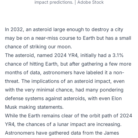
impact predictions. | Adobe Stock
In 2032, an asteroid large enough to destroy a city
may be on a near-miss course to Earth but has a small
chance of striking our moon.
The asteroid, named 2024 YR4, initially had a 3.1%
chance of hitting Earth, but after gathering a few more
months of data, astronomers have labeled it a non-
threat. The implications of an asteroid impact, even
with the very minimal chance, had many pondering
defense systems against asteroids, with even Elon
Musk making statements.
While the Earth remains clear of the orbit path of 2024
YR4, the chances of a lunar impact are increasing.
Astronomers have gathered data from the James