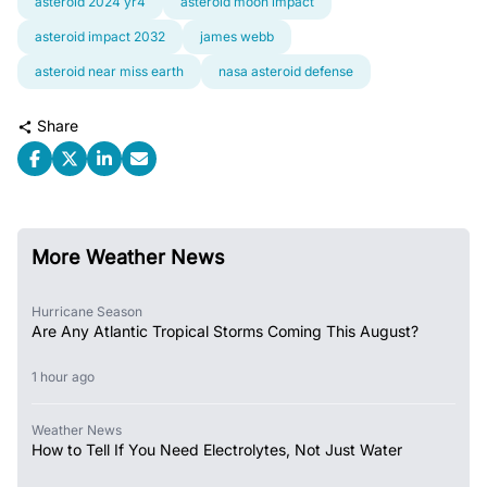
asteroid 2024 yr4
asteroid moon impact
asteroid impact 2032
james webb
asteroid near miss earth
nasa asteroid defense
Share
More Weather News
Hurricane Season
Are Any Atlantic Tropical Storms Coming This August?
1 hour ago
Weather News
How to Tell If You Need Electrolytes, Not Just Water