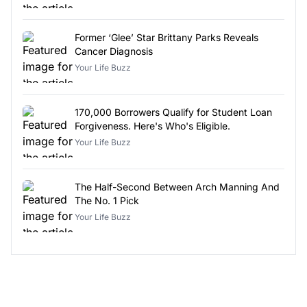
Former ‘Glee’ Star Brittany Parks Reveals
Cancer Diagnosis
Your Life Buzz
170,000 Borrowers Qualify for Student Loan
Forgiveness. Here's Who's Eligible.
Your Life Buzz
The Half-Second Between Arch Manning And
The No. 1 Pick
Your Life Buzz