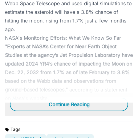
Webb Space Telescope and used digital simulations to
estimate the asteroid will have a 3.8% chance of
hitting the moon, rising from 1.7% just a few months
ago.
NASA's Monitoring Efforts: What We Know So Far
"Experts at NASA’s Center for Near Earth Object
Studies at the agency’s Jet Propulsion Laboratory have
updated 2024 YR4’s chance of impacting the Moon on
Dec. 22, 2032 from 1.7% as of late February to 3.8%
based on the Webb data and observations from
ground-based telescopes,"
according to a statement
on Nasa's website.
Continue Reading
Tags