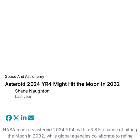
Space And Astronomy
Asteroid 2024 YR4 Might Hit the Moon in 2032
Shane Naughton
Last year
NASA monitors asteroid 2024 YR4, with a 3.8% chance of hitting
the Moon in 2032, while global agencies collaborate to refine