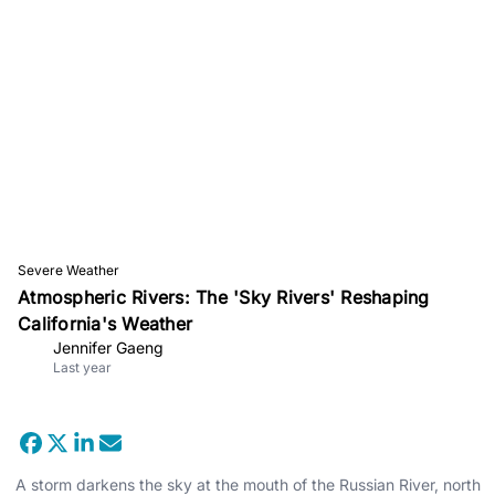
Severe Weather
Atmospheric Rivers: The 'Sky Rivers' Reshaping
California's Weather
Jennifer Gaeng
Last year
A storm darkens the sky at the mouth of the Russian River, north