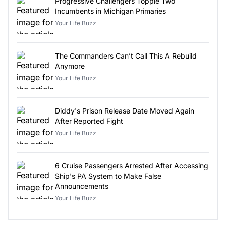
Progressive Challengers Topple Two
Incumbents in Michigan Primaries
Your Life Buzz
The Commanders Can’t Call This A Rebuild
Anymore
Your Life Buzz
Diddy's Prison Release Date Moved Again
After Reported Fight
Your Life Buzz
6 Cruise Passengers Arrested After Accessing
Ship's PA System to Make False
Announcements
Your Life Buzz