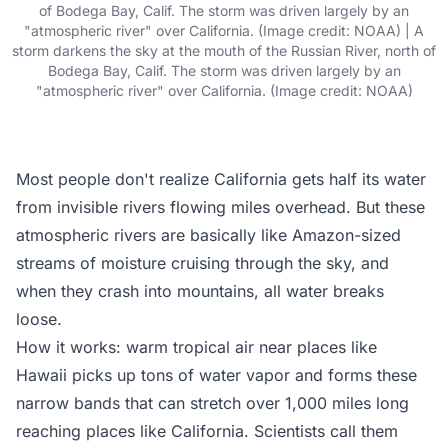
of Bodega Bay, Calif. The storm was driven largely by an
"atmospheric river" over California. (Image credit: NOAA) | A
storm darkens the sky at the mouth of the Russian River, north of
Bodega Bay, Calif. The storm was driven largely by an
"atmospheric river" over California. (Image credit: NOAA)
Most people don't realize California gets half its water
from invisible rivers flowing miles overhead. But these
atmospheric rivers are basically like Amazon-sized
streams of moisture cruising through the sky, and
when they crash into mountains, all water breaks
loose.
How it works: warm tropical air near places like
Hawaii picks up tons of water vapor and forms these
narrow bands that can stretch over 1,000 miles long
reaching places like California. Scientists call them