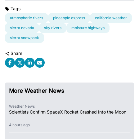
Tags
atmospheric rivers
pineapple express
california weather
sierra nevada
sky rivers
moisture highways
sierra snowpack
Share
More Weather News
Weather News
Scientists Confirm SpaceX Rocket Crashed Into the Moon
4 hours ago