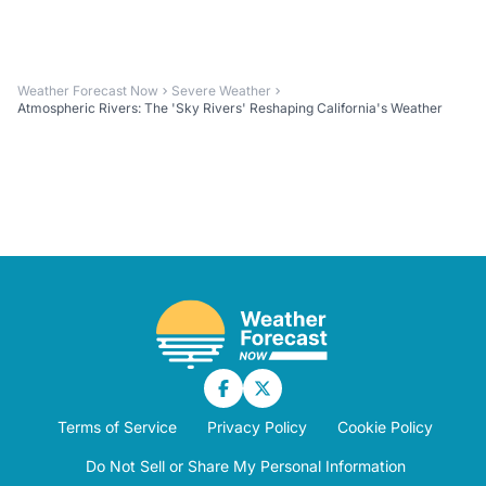
Weather Forecast Now
Severe Weather
Atmospheric Rivers: The 'Sky Rivers' Reshaping California's Weather
Terms of Service
Privacy Policy
Cookie Policy
Do Not Sell or Share My Personal Information