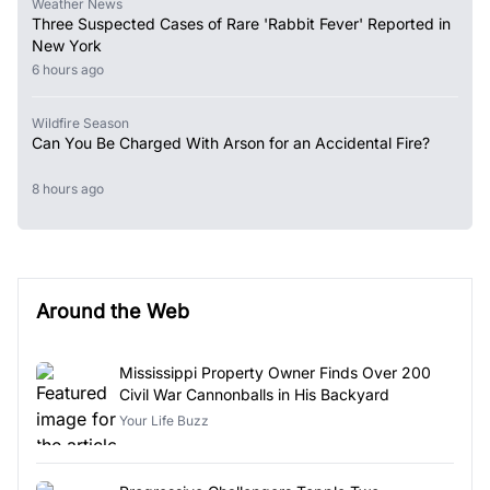
Weather News
Three Suspected Cases of Rare 'Rabbit Fever' Reported in
New York
6 hours ago
Wildfire Season
Can You Be Charged With Arson for an Accidental Fire?
8 hours ago
Around the Web
Mississippi Property Owner Finds Over 200
Civil War Cannonballs in His Backyard
Your Life Buzz