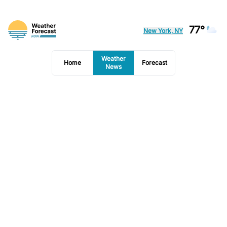
77°
New York, NY
Weather
Home
Forecast
News