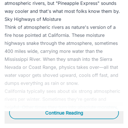
atmospheric rivers, but "Pineapple Express" sounds
way cooler and that's what most folks know them by.
Sky Highways of Moisture
Think of atmospheric rivers as nature's version of a
fire hose pointed at California. These moisture
highways snake through the atmosphere, sometimes
400 miles wide, carrying more water than the
Mississippi River. When they smash into the Sierra
Nevada or Coast Range, physics takes over—all that
water vapor gets shoved upward, cools off fast, and
dumps everything as rain or snow.
California typically sees about six strong atmospheric
rivers per winter. Sometimes they're gentle and
helpful. Other times they turn into absolute monsters.
Continue Reading